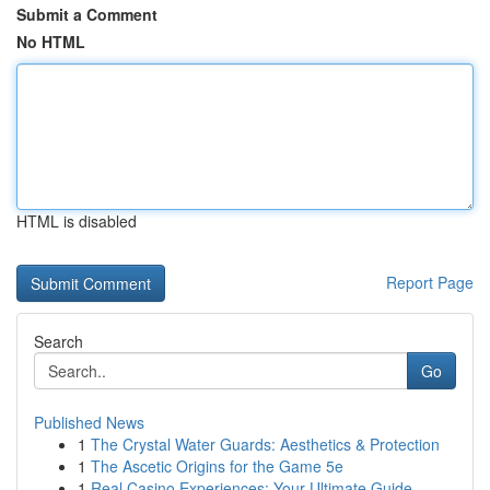
Submit a Comment
No HTML
HTML is disabled
Report Page
Search
Go
Published News
1
The Crystal Water Guards: Aesthetics & Protection
1
The Ascetic Origins for the Game 5e
1
Real Casino Experiences: Your Ultimate Guide