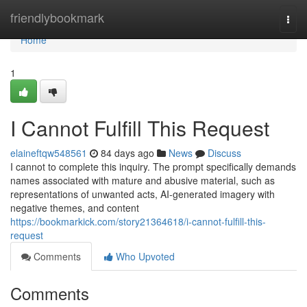
Home
friendlybookmark
Togg
navi
Home
1
I Cannot Fulfill This Request
elaineftqw548561
84 days ago
News
Discuss
I cannot to complete this inquiry. The prompt specifically demands
names associated with mature and abusive material, such as
representations of unwanted acts, AI-generated imagery with
negative themes, and content
https://bookmarkick.com/story21364618/i-cannot-fulfill-this-
request
Comments
Who Upvoted
Comments