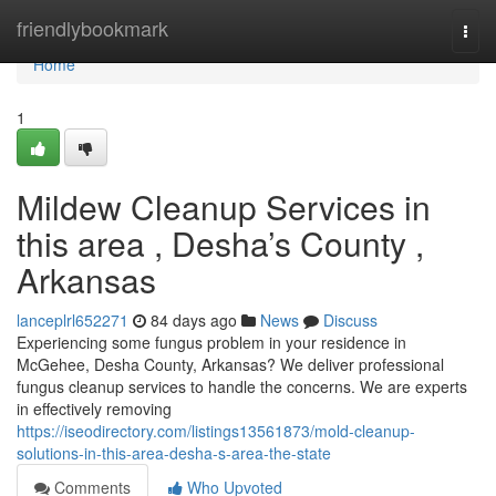
Home
friendlybookmark
Togg
navi
Home
1
Mildew Cleanup Services in
this area , Desha’s County ,
Arkansas
lanceplrl652271
84 days ago
News
Discuss
Experiencing some fungus problem in your residence in
McGehee, Desha County, Arkansas? We deliver professional
fungus cleanup services to handle the concerns. We are experts
in effectively removing
https://iseodirectory.com/listings13561873/mold-cleanup-
solutions-in-this-area-desha-s-area-the-state
Comments
Who Upvoted