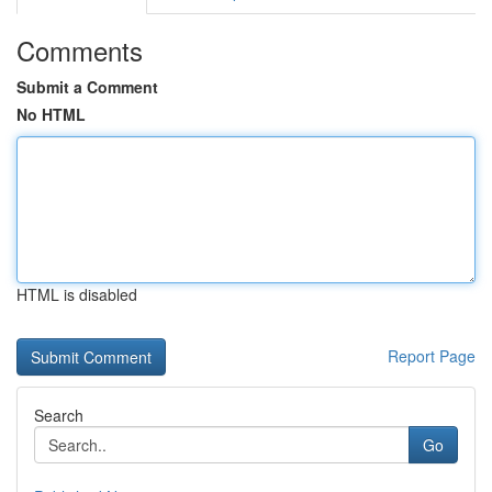
Comments
Submit a Comment
No HTML
HTML is disabled
Report Page
Search
Go