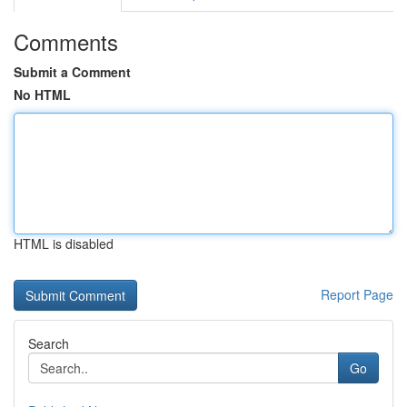
Comments
Submit a Comment
No HTML
HTML is disabled
Report Page
Search
Go