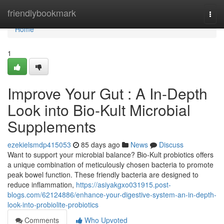
Home
friendlybookmark
Togg
navi
Home
1
Improve Your Gut : A In-Depth
Look into Bio-Kult Microbial
Supplements
ezekielsmdp415053
85 days ago
News
Discuss
Want to support your microbial balance? Bio-Kult probiotics offers
a unique combination of meticulously chosen bacteria to promote
peak bowel function. These friendly bacteria are designed to
reduce inflammation,
https://asiyakgxo031915.post-
blogs.com/62124886/enhance-your-digestive-system-an-in-depth-
look-into-probiolite-probiotics
Comments
Who Upvoted