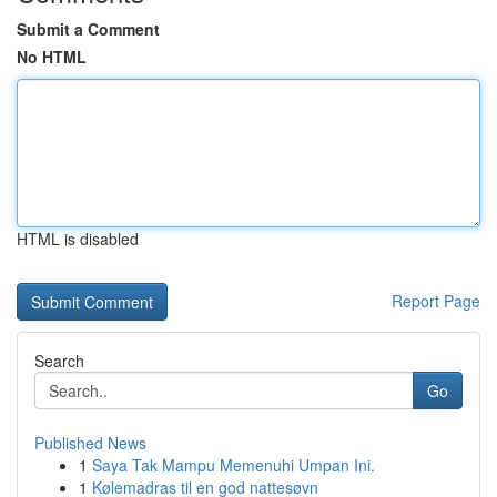
Submit a Comment
No HTML
HTML is disabled
Report Page
Search
Go
Published News
1
Saya Tak Mampu Memenuhi Umpan Ini.
1
Kølemadras til en god nattesøvn