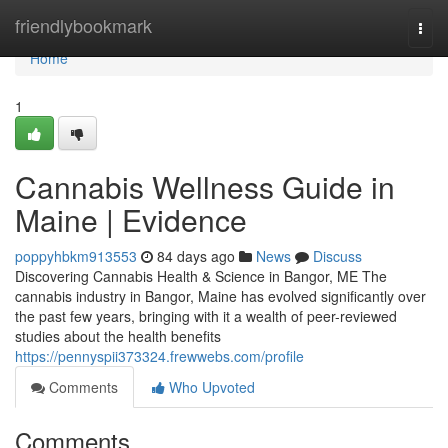
Home
friendlybookmark
Togg
navi
Home
1
Cannabis Wellness Guide in
Maine | Evidence
poppyhbkm913553
84 days ago
News
Discuss
Discovering Cannabis Health & Science in Bangor, ME The
cannabis industry in Bangor, Maine has evolved significantly over
the past few years, bringing with it a wealth of peer-reviewed
studies about the health benefits
https://pennyspii373324.frewwebs.com/profile
Comments
Who Upvoted
Comments