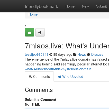
Home
friendlybookmark
Home
New
Submit
Home
1
7mlaos.live: What's Unde
tessfjeb980143
85 days ago
News
Discuss
The emergence of the 7mlaos.live domain has raised sig
happening behind said seemingly peculiar internet locati
what-s-underneath-this-mysterious-domain
Comments
Who Upvoted
Comments
Submit a Comment
No HTML