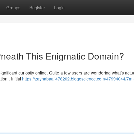
Groups
Register
Login
rneath This Enigmatic Domain?
nificant curiosity online. Quite a few users are wondering what’s actua
on . Initial
https://zaynabaali478202.blogoscience.com/47994044/7mla