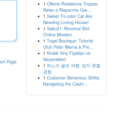
1
Offerte Residence Tropea:
Relax e Risparmio Gar...
1
Sweet Tri-color Cat Are
Needing Loving House!
1
Saku21: Revolusi Slot
Online Modern
1
Togel Boutique: Tutorial
Utuh Paito Warna & Pre...
1
Kiralık Vinç Fiyatları ve
Seçenekleri
ort Page
1
하노이 골프 여행, 잊지 못할
경험
1
Customer Behaviour Shifts:
Navigating the Cashl...