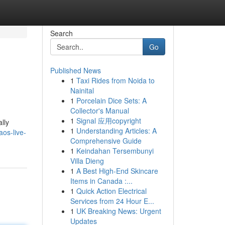
Search
Go
Published News
1
Taxi Rides from Noida to
Nainital
1
Porcelain Dice Sets: A
Collector's Manual
1
Signal 应用copyright
lly
1
Understanding Articles: A
os-live-
Comprehensive Guide
1
Keindahan Tersembunyi
Villa Dieng
1
A Best High-End Skincare
Items in Canada :...
1
Quick Action Electrical
Services from 24 Hour E...
1
UK Breaking News: Urgent
Updates