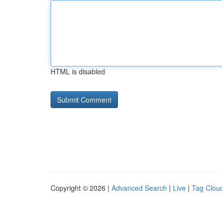
HTML is disabled
Copyright © 2026 |
Advanced Search
|
Live
|
Tag Clou