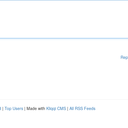
Rep
d
|
Top Users
| Made with
Kliqqi CMS
|
All RSS Feeds