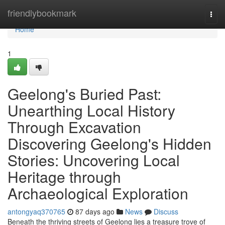
Home
friendlybookmark
Togg
navi
Home
1
Geelong's Buried Past:
Unearthing Local History
Through Excavation
Discovering Geelong's Hidden
Stories: Uncovering Local
Heritage through
Archaeological Exploration
antongyaq370765
87 days ago
News
Discuss
Beneath the thriving streets of Geelong lies a treasure trove of