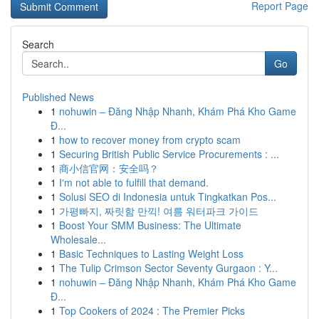
Report Page
Search
Go
Published News
1
nohuwin – Đăng Nhập Nhanh, Khám Phá Kho Game
Đ...
1
how to recover money from crypto scam
1
Securing British Public Service Procurements : ...
1
商小信官网：安全吗？
1
I'm not able to fulfill that demand.
1
Solusi SEO di Indonesia untuk Tingkatkan Pos...
1
가평빠지, 짜릿함 만끽! 여름 워터파크 가이드
1
Boost Your SMM Business: The Ultimate
Wholesale...
1
Basic Techniques to Lasting Weight Loss
1
The Tulip Crimson Sector Seventy Gurgaon : Y...
1
nohuwin – Đăng Nhập Nhanh, Khám Phá Kho Game
Đ...
1
Top Cookers of 2024 : The Premier Picks