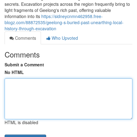
secrets. Excavation projects across the region frequently bring to
light fragments of Geelong's rich past, offering valuable
information into its
https://sidneycnmn462958.free-
blogz.com/88872535/geelong-s-buried-past-unearthing-local-
history-through-excavation
Comments
Who Upvoted
Comments
Submit a Comment
No HTML
HTML is disabled