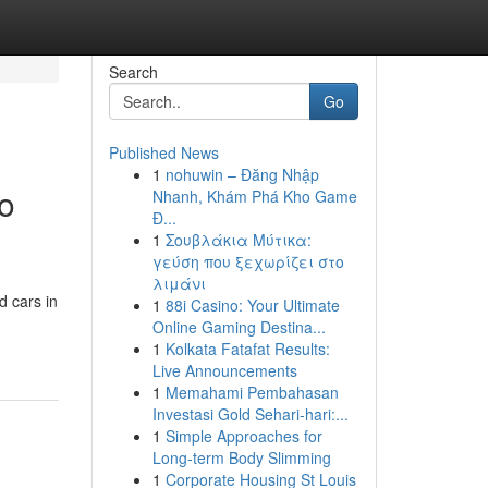
Search
Go
Published News
1
nohuwin – Đăng Nhập
o
Nhanh, Khám Phá Kho Game
Đ...
1
Σουβλάκια Μύτικα:
γεύση που ξεχωρίζει στο
λιμάνι
d cars in
1
88i Casino: Your Ultimate
Online Gaming Destina...
1
Kolkata Fatafat Results:
Live Announcements
1
Memahami Pembahasan
Investasi Gold Sehari-hari:...
1
Simple Approaches for
Long-term Body Slimming
1
Corporate Housing St Louis