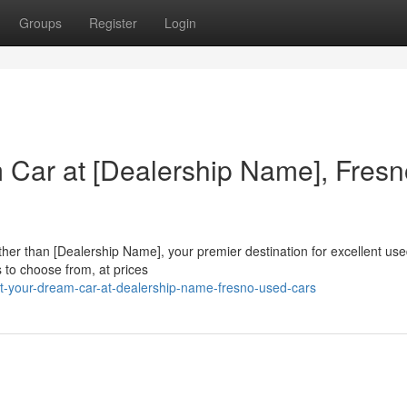
Groups
Register
Login
 Car at [Dealership Name], Fresn
rther than [Dealership Name], your premier destination for excellent use
to choose from, at prices
t-your-dream-car-at-dealership-name-fresno-used-cars