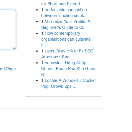
for Short and Extend...
1
undeniable connection
between inhaling smok...
1
Maximize Your Profits: A
Beginner's Guide to Cl...
1
How contemporary
organisations can cultivate
fl...
1
เฉพาะวิเคราะห์ ธุรกิจ SEO:
ค้นพบ ทางเลือก ...
1
nohuwin – Đăng Nhập
Nhanh, Khám Phá Kho Game
ort Page
Đ...
1
Locate A Wonderful Cocker
Pup: Grown-ups ...