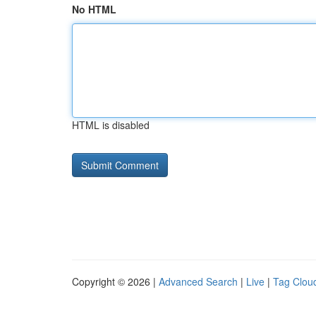
No HTML
HTML is disabled
Copyright © 2026 |
Advanced Search
|
Live
|
Tag Clou