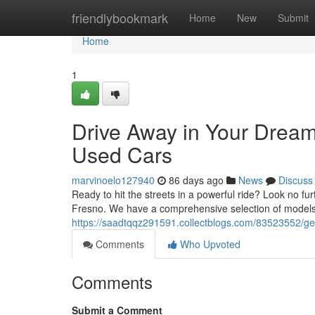
Home
friendlybookmark
Home
New
Submit
Home
1
Drive Away in Your Dream
Used Cars
marvinoelo127940
86 days ago
News
Discuss
Ready to hit the streets in a powerful ride? Look no fu
Fresno. We have a comprehensive selection of models 
https://saadtqqz291591.collectblogs.com/83523552/ge
Comments
Who Upvoted
Comments
Submit a Comment