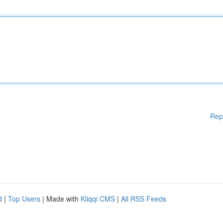
Rep
d
|
Top Users
| Made with
Kliqqi CMS
|
All RSS Feeds