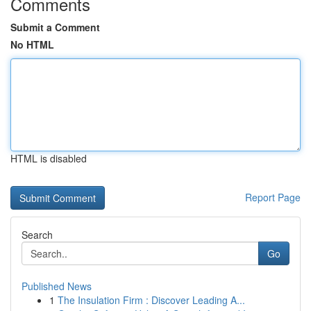
Comments
Submit a Comment
No HTML
HTML is disabled
Report Page
Search
Go
Published News
1
The Insulation Firm : Discover Leading A...