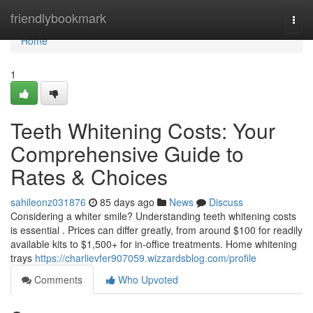
Home
friendlybookmark
Togg
navi
Home
1
Teeth Whitening Costs: Your
Comprehensive Guide to
Rates & Choices
sahileonz031876
85 days ago
News
Discuss
Considering a whiter smile? Understanding teeth whitening costs
is essential . Prices can differ greatly, from around $100 for readily
available kits to $1,500+ for in-office treatments. Home whitening
trays
https://charlievfer907059.wizzardsblog.com/profile
Comments
Who Upvoted