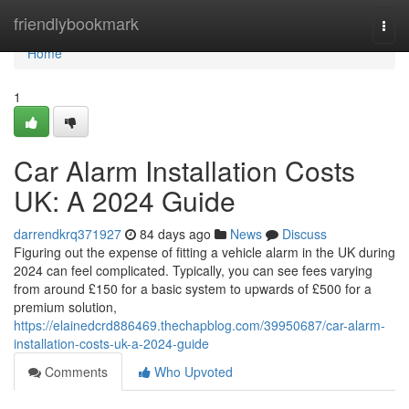
Home
friendlybookmark
Togg
navi
Home
1
Car Alarm Installation Costs
UK: A 2024 Guide
darrendkrq371927
84 days ago
News
Discuss
Figuring out the expense of fitting a vehicle alarm in the UK during
2024 can feel complicated. Typically, you can see fees varying
from around £150 for a basic system to upwards of £500 for a
premium solution,
https://elainedcrd886469.thechapblog.com/39950687/car-alarm-
installation-costs-uk-a-2024-guide
Comments
Who Upvoted