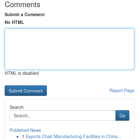
Comments
Submit a Comment
No HTML
HTML is disabled
Report Page
Search
Go
Published News
1
Esports Chair Manufacturing Facilities in China...