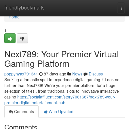
Home
friendlybookmark
Togg
navi
Home
1
Next789: Your Premier Virtual
Gaming Platform
poppyhyax791341
87 days ago
News
Discuss
Seeking a fantastic spot to experience digital gaming ? Look no
further than Next789! We're your premier platform for a huge
selection of titles , from traditional slots to innovative interactive
casino
https://socialaffluent.com/story7081687/next789-your-
premier-digital-entertainment-hub
Comments
Who Upvoted
Comments