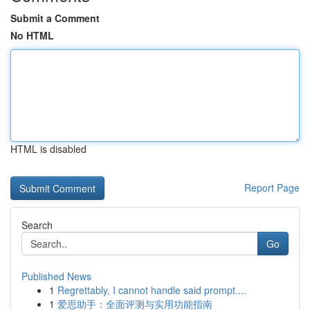
Submit a Comment
No HTML
HTML is disabled
Report Page
Search
Go
Published News
1
Regrettably, I cannot handle said prompt....
1
爱思助手：全面评测与实用功能指南