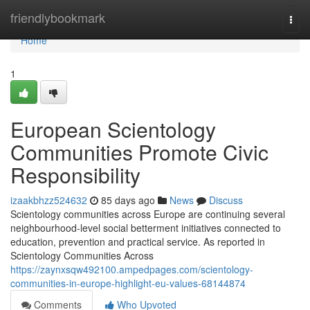
Home
friendlybookmark
Togg
navi
Home
1
European Scientology
Communities Promote Civic
Responsibility
izaakbhzz524632
85 days ago
News
Discuss
Scientology communities across Europe are continuing several
neighbourhood-level social betterment initiatives connected to
education, prevention and practical service. As reported in
Scientology Communities Across
https://zaynxsqw492100.ampedpages.com/scientology-
communities-in-europe-highlight-eu-values-68144874
Comments
Who Upvoted