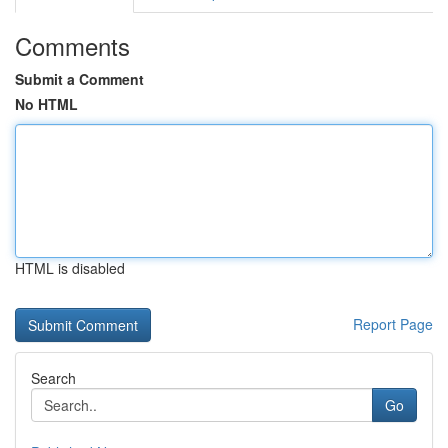
Comments
Submit a Comment
No HTML
HTML is disabled
Report Page
Search
Go