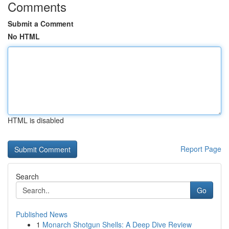
Comments
Submit a Comment
No HTML
HTML is disabled
Report Page
Search
Go
Published News
1
Monarch Shotgun Shells: A Deep Dive Review