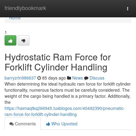
Home
friendlybookmark
Togg
navi
Home
1
Hydrostatic Ram Force for
Forklift Cylinder Handling
barryzrln986637
85 days ago
News
Discuss
When determining the ideal hydraulic ram force for forklift cylinder
functionality, numerous factors must be carefully considered. The
weight of the cargo being handled is a primary factor. Additionally,
the
https://haimaqtkq266945.tusblogos.com/40492390/pneumatic-
ram-force-for-forklift-cylinder-handling
Comments
Who Upvoted