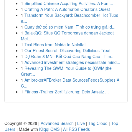
1
Simplified Chinese Acquiring Activities: A Fun ...
1
Crafting A Path: A Automaton Creator's Quest
1
Transform Your Backyard: Beachcomber Hot Tubs
&...
1
Quay thử xổ số miền Nam: Tình cơ trúng giải đ...
1
BalakQQ: Situs QQ Terpercaya dengan Jackpot
Mel...
1
Taxi Rides from Noida to Nainital
1
Our Finest Secret: Discovering Delicious Treat
1
Dự Đoán 8 MN · Kết Quả Cao Nâng Cao : Tìm...
1
Advanced investment strategies necessitate mind...
1
Revealing The GWM: Your Guide to {GWM|the
Great...
1
AmibrokerAFBroker Data SourcesFeedsSupplies A
C...
1
Fitness -Trainer Zertifizierung: Dein Ansatz ...
Copyright © 2026 |
Advanced Search
|
Live
|
Tag Cloud
|
Top
Users
| Made with
Kliqqi CMS
|
All RSS Feeds