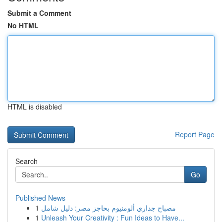
Submit a Comment
No HTML
HTML is disabled
Report Page
Search
Go
Published News
1
مصباح جداري ألومنيوم بحاجز مصر: دليل شامل
1
Unleash Your Creativity : Fun Ideas to Have...