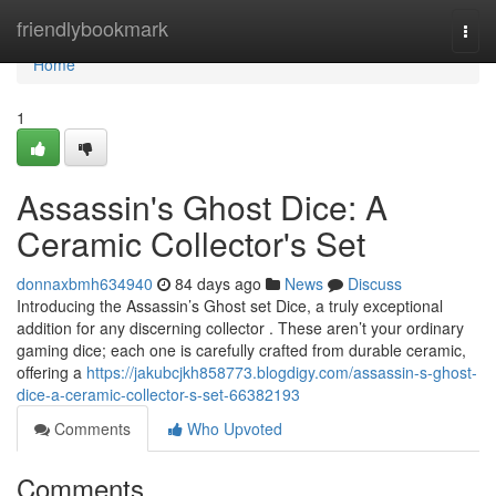
Home
friendlybookmark
Togg
navi
Home
1
Assassin's Ghost Dice: A
Ceramic Collector's Set
donnaxbmh634940
84 days ago
News
Discuss
Introducing the Assassin’s Ghost set Dice, a truly exceptional
addition for any discerning collector . These aren’t your ordinary
gaming dice; each one is carefully crafted from durable ceramic,
offering a
https://jakubcjkh858773.blogdigy.com/assassin-s-ghost-
dice-a-ceramic-collector-s-set-66382193
Comments
Who Upvoted
Comments