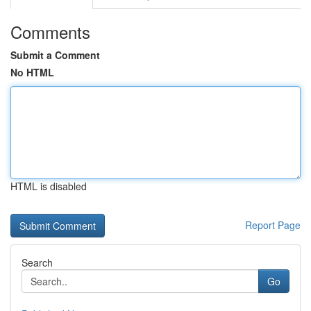
Comments
Submit a Comment
No HTML
HTML is disabled
Report Page
Search
Go