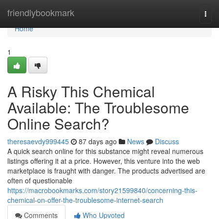
Home
friendlybookmark
Togg
navi
Home
1
A Risky This Chemical
Available: The Troublesome
Online Search?
theresaevdy999445
87 days ago
News
Discuss
A quick search online for this substance might reveal numerous
listings offering it at a price. However, this venture into the web
marketplace is fraught with danger. The products advertised are
often of questionable
https://macrobookmarks.com/story21599840/concerning-this-
chemical-on-offer-the-troublesome-internet-search
Comments
Who Upvoted