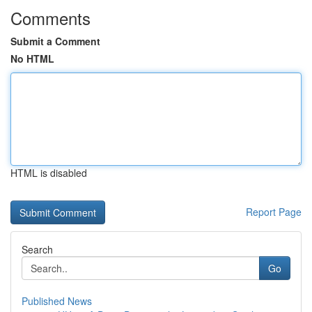
Comments
Submit a Comment
No HTML
HTML is disabled
Report Page
Search
Go
Published News