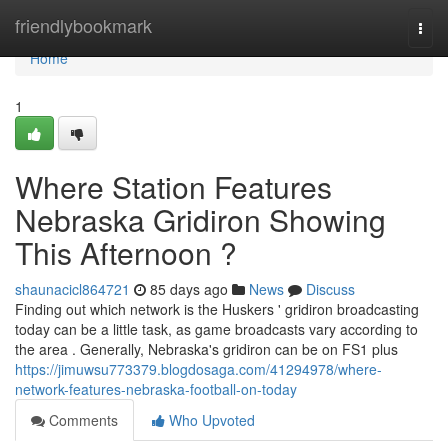
Home
friendlybookmark
Togg
navi
Home
1
Where Station Features
Nebraska Gridiron Showing
This Afternoon ?
shaunacicl864721
85 days ago
News
Discuss
Finding out which network is the Huskers ' gridiron broadcasting
today can be a little task, as game broadcasts vary according to
the area . Generally, Nebraska's gridiron can be on FS1 plus
https://jimuwsu773379.blogdosaga.com/41294978/where-
network-features-nebraska-football-on-today
Comments
Who Upvoted