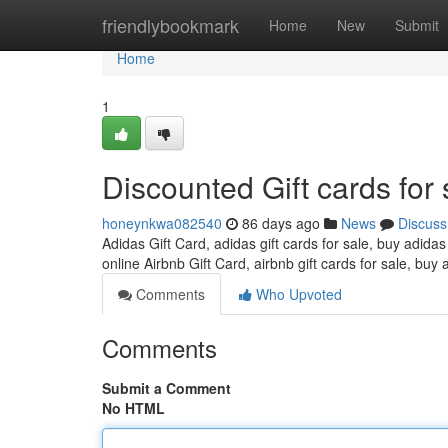
Home
friendlybookmark
Home
New
Submit
Home
1
Discounted Gift cards for 
honeynkwa082540
86 days ago
News
Discuss
Adidas Gift Card, adidas gift cards for sale, buy adidas
online Airbnb Gift Card, airbnb gift cards for sale, buy 
Comments
Who Upvoted
Comments
Submit a Comment
No HTML