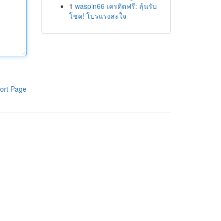
1
waspin66 เครดิตฟรี: ลุ้นรับ
โชค! โปรแรงสะใจ
ort Page