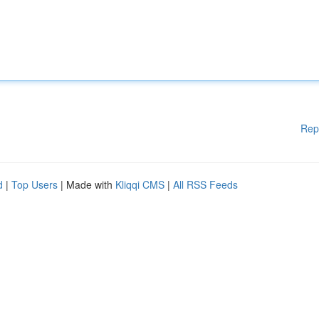
Rep
d
|
Top Users
| Made with
Kliqqi CMS
|
All RSS Feeds