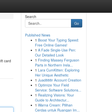
Search
Go
Published News
1
Boost Your Typing Speed:
Free Online Games!
1
A Fade Single-Use Pen:
Our Detailed Look
1
Finding Massey Ferguson
ift card
Parts in Northern Irela...
1
Lara CumKitten: Exploring
Her Unique Aesthetic
1
Juad888r Account Creation
1
Optimize Your Field
Service: Software Solutions...
1
Realizing Visions: Your
Guide to Architectur...
1
Warna Cream: Pilihan
Cerdas untuk Ruangan Im...