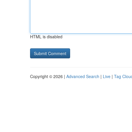
HTML is disabled
Copyright © 2026 |
Advanced Search
|
Live
|
Tag Clou