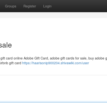
Groups
Register
Login
sale
 gift card online Adobe Gift Card, adobe gift cards for sale, buy adobe g
airbnb gift card
https://haarisonip900204.shivawiki.com/user