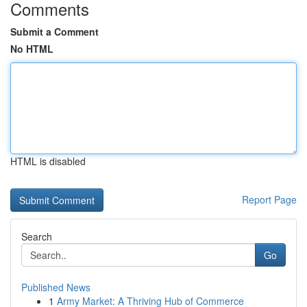
Comments
Submit a Comment
No HTML
HTML is disabled
Report Page
Search
Go
Published News
1
Army Market: A Thriving Hub of Commerce