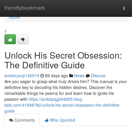
Home
friendlybookmark
Togg
navi
Home
1
Unlock His Secret Obsession:
The Definitive Guide
amberyxcp156919
89 days ago
News
Discuss
Are you eager to grasp what truly drives him? This manual is your
definitive key to decoding his hidden desires. Discover the
remarkable things he yearns for and learn how to ignite his
passion with
https://anitatpqg294905.blog-
kids.com/41698782/unlock-his-secret-obsession-the-definitive-
guide
Comments
Who Upvoted