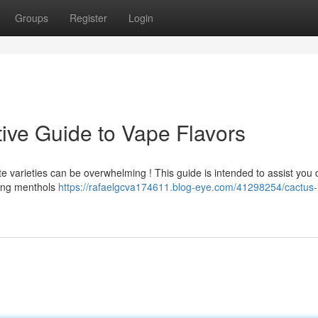
Groups
Register
Login
tive Guide to Vape Flavors
te varieties can be overwhelming ! This guide is intended to assist you 
ating menthols
https://rafaelgcva174611.blog-eye.com/41298254/cactus-