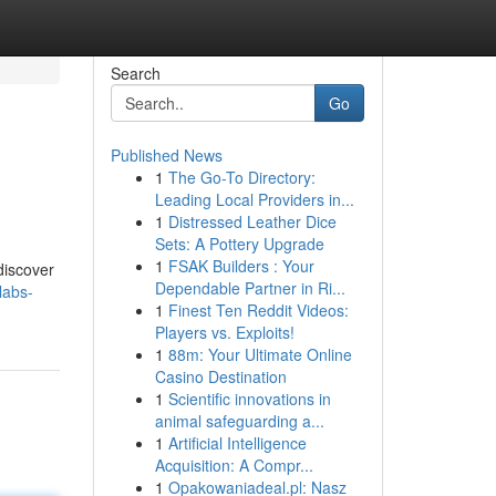
Search
Go
Published News
1
The Go-To Directory:
Leading Local Providers in...
1
Distressed Leather Dice
Sets: A Pottery Upgrade
1
FSAK Builders : Your
discover
Dependable Partner in Ri...
labs-
1
Finest Ten Reddit Videos:
Players vs. Exploits!
1
88m: Your Ultimate Online
Casino Destination
1
Scientific innovations in
animal safeguarding a...
1
Artificial Intelligence
Acquisition: A Compr...
1
Opakowaniadeal.pl: Nasz