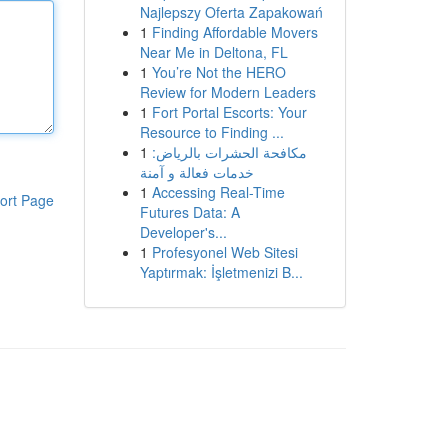
Najlepszy Oferta Zapakowań
1
Finding Affordable Movers
Near Me in Deltona, FL
1
You’re Not the HERO
Review for Modern Leaders
1
Fort Portal Escorts: Your
Resource to Finding ...
1
مكافحة الحشرات بالرياض:
خدمات فعالة و آمنة
1
Accessing Real-Time
ort Page
Futures Data: A
Developer's...
1
Profesyonel Web Sitesi
Yaptırmak: İşletmenizi B...