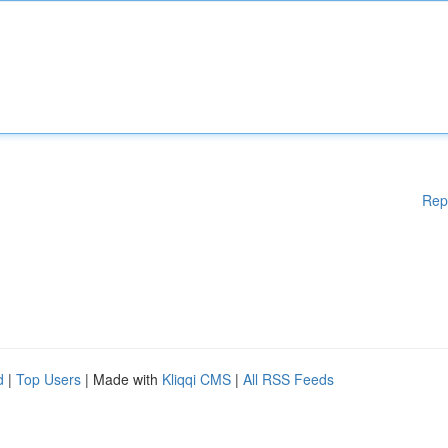
Rep
d
|
Top Users
| Made with
Kliqqi CMS
|
All RSS Feeds