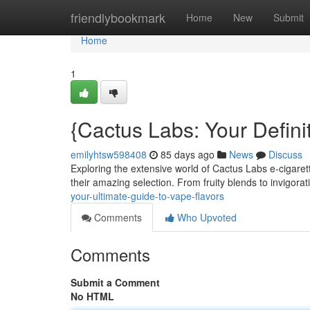
Home
friendlybookmark
Home
New
Submit
Home
1
{Cactus Labs: Your Defini
emilyhtsw598408
85 days ago
News
Discuss
Exploring the extensive world of Cactus Labs e-cigaret
their amazing selection. From fruity blends to invigor
your-ultimate-guide-to-vape-flavors
Comments
Who Upvoted
Comments
Submit a Comment
No HTML