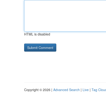
HTML is disabled
Copyright © 2026 |
Advanced Search
|
Live
|
Tag Clou