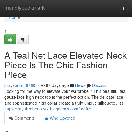
Home
friendlybookmark
Togg
navi
Home
1
A Teal Net Lace Elevated Neck
Piece Is The Chic Fashion
Piece
graysonbrtr876034
87 days ago
News
Discuss
Looking for the way to elevate your wardrobe ? This beautiful teal
gauze lace high neck top is the perfect option. The delicate lace
and sophisticated high collar create a truly unique silhouette. It's
https://zaynkzqb583347.blogdemls.com/profile
Comments
Who Upvoted