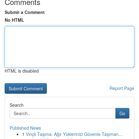
Comments
Submit a Comment
No HTML
HTML is disabled
Report Page
Search
Go
Published News
1
Vinçli Taşıma: Ağır Yüklerinizi Güvenle Taşıman...