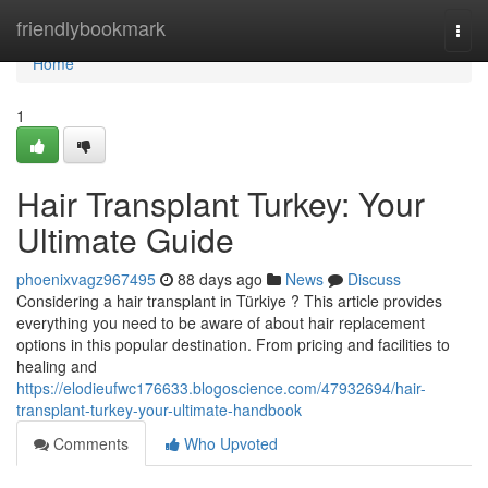
Home
friendlybookmark
Togg
navi
Home
1
Hair Transplant Turkey: Your
Ultimate Guide
phoenixvagz967495
88 days ago
News
Discuss
Considering a hair transplant in Türkiye ? This article provides
everything you need to be aware of about hair replacement
options in this popular destination. From pricing and facilities to
healing and
https://elodieufwc176633.blogoscience.com/47932694/hair-
transplant-turkey-your-ultimate-handbook
Comments
Who Upvoted