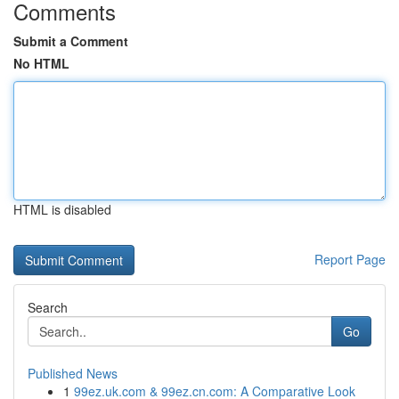
Comments
Submit a Comment
No HTML
HTML is disabled
Report Page
Search
Go
Published News
1
99ez.uk.com & 99ez.cn.com: A Comparative Look