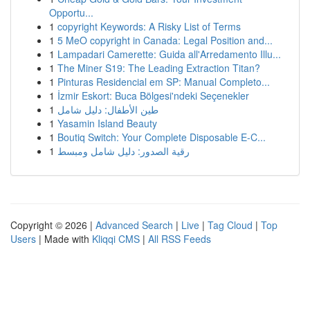
Opportu...
1
copyright Keywords: A Risky List of Terms
1
5 MeO copyright in Canada: Legal Position and...
1
Lampadari Camerette: Guida all'Arredamento Illu...
1
The Miner S19: The Leading Extraction Titan?
1
Pinturas Residencial em SP: Manual Completo...
1
İzmir Eskort: Buca Bölgesi'ndeki Seçenekler
1
طين الأطفال: دليل شامل
1
Yasamin Island Beauty
1
Boutiq Switch: Your Complete Disposable E-C...
1
رقية الصدور: دليل شامل ومبسط
Copyright © 2026 |
Advanced Search
|
Live
|
Tag Cloud
|
Top
Users
| Made with
Kliqqi CMS
|
All RSS Feeds