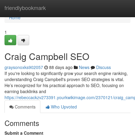
Home
friendlybookmark
Home
1
Craig Campbell SEO
graysonoxks902057
88 days ago
News
Discuss
If you're looking to significantly grow your search engine ranking,
understanding Craig Campbell's proven SEO strategies is vital.
He’s recognized for his practical approach to SEO, focusing on
earning backlinks and
https://rebeccackzv273391.yourkwikimage.com/2370121/craig_cam
Comments
Who Upvoted
Comments
Submit a Comment