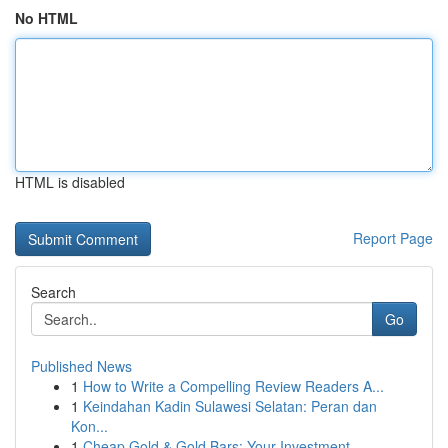
No HTML
HTML is disabled
Report Page
Search
Go
Published News
1
How to Write a Compelling Review Readers A...
1
Keindahan Kadin Sulawesi Selatan: Peran dan
Kon...
1
Cheap Gold & Gold Bars: Your Investment