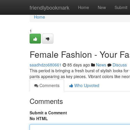
Home
friendlybookmark
Home
New
Submit
Home
1
Female Fashion - Your F
saadhdzo680661
85 days ago
News
Discuss
This period is bringing a fresh burst of stylish looks f
pants appearing as key pieces. Vibrant colors like ne
Comments
Who Upvoted
Comments
Submit a Comment
No HTML