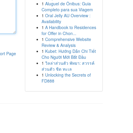
1
Aluguel de Ônibus: Guia
Completo para sua Viagem
1
Oral Jelly AU Overview :
Availability
1
A Handbook to Residences
for Offer in Chon...
1
Comprehensive Website
Review & Analysis
1
Kubet: Hướng Dẫn Chi Tiết
ort Page
Cho Người Mới Bắt Đầu
1
วิลล่าส่วนตัว พัทยา: สวรรค์
ส่วนตัว ชิด ทะเล
1
Unlocking the Secrets of
FD888