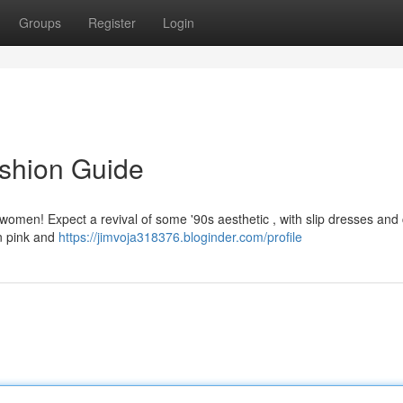
Groups
Register
Login
ashion Guide
or women! Expect a revival of some '90s aesthetic , with slip dresses and
on pink and
https://jimvoja318376.bloginder.com/profile