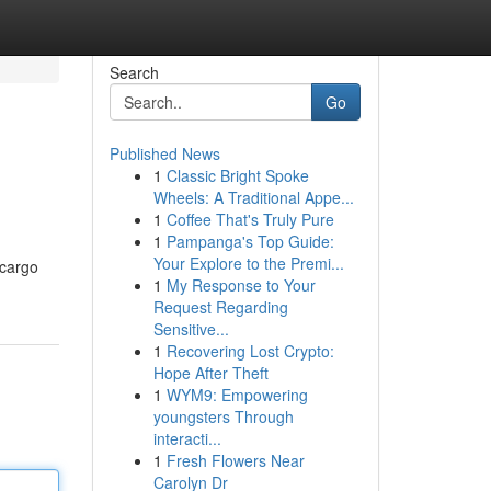
Search
Go
Published News
1
Classic Bright Spoke
Wheels: A Traditional Appe...
1
Coffee That's Truly Pure
1
Pampanga's Top Guide:
Your Explore to the Premi...
 cargo
1
My Response to Your
Request Regarding
Sensitive...
1
Recovering Lost Crypto:
Hope After Theft
1
WYM9: Empowering
youngsters Through
interacti...
1
Fresh Flowers Near
Carolyn Dr