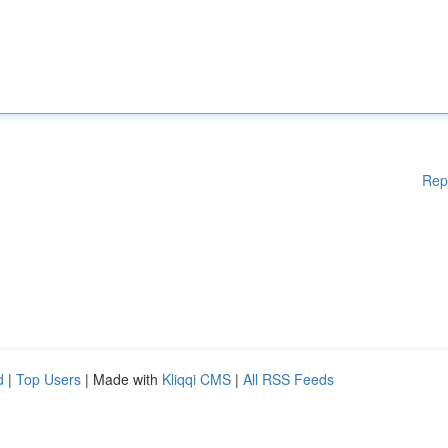
Rep
d
|
Top Users
| Made with
Kliqqi CMS
|
All RSS Feeds