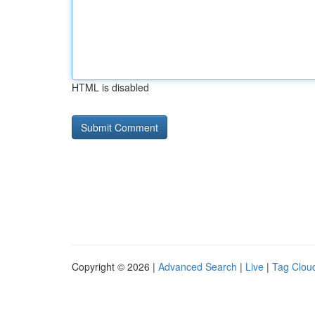
HTML is disabled
Copyright © 2026 |
Advanced Search
|
Live
|
Tag Clou