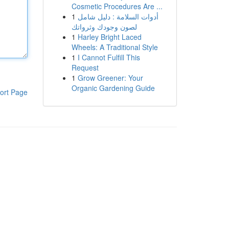
Cosmetic Procedures Are ...
1
أدوات السلامة : دليل شامل
لصون وجودك وثرواتك
1
Harley Bright Laced
Wheels: A Traditional Style
1
I Cannot Fulfill This
Request
1
Grow Greener: Your
Organic Gardening Guide
ort Page