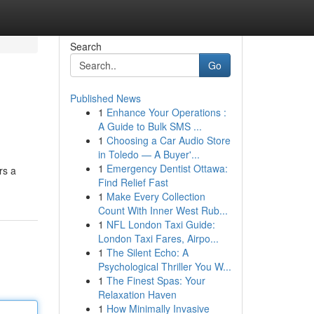
Search
Go
Published News
1
Enhance Your Operations :
A Guide to Bulk SMS ...
1
Choosing a Car Audio Store
in Toledo — A Buyer'...
1
Emergency Dentist Ottawa:
rs a
Find Relief Fast
1
Make Every Collection
Count With Inner West Rub...
1
NFL London Taxi Guide:
London Taxi Fares, Airpo...
1
The Silent Echo: A
Psychological Thriller You W...
1
The Finest Spas: Your
Relaxation Haven
1
How Minimally Invasive