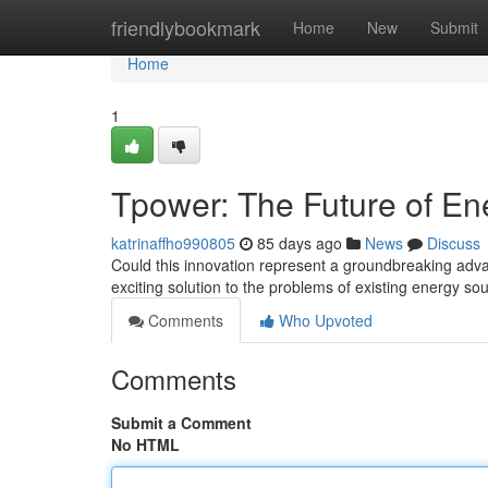
Home
friendlybookmark
Home
New
Submit
Home
1
Tpower: The Future of En
katrinaffho990805
85 days ago
News
Discuss
Could this innovation represent a groundbreaking adv
exciting solution to the problems of existing energy so
Comments
Who Upvoted
Comments
Submit a Comment
No HTML