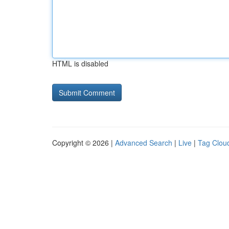
HTML is disabled
Copyright © 2026 |
Advanced Search
|
Live
|
Tag Clou