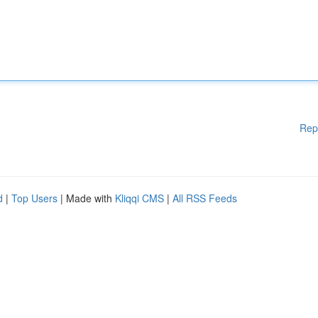
Rep
d
|
Top Users
| Made with
Kliqqi CMS
|
All RSS Feeds