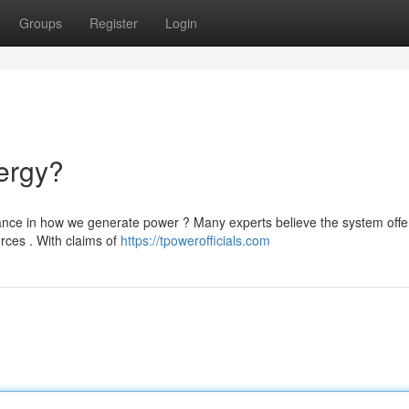
Groups
Register
Login
ergy?
ance in how we generate power ? Many experts believe the system offe
urces . With claims of
https://tpowerofficials.com