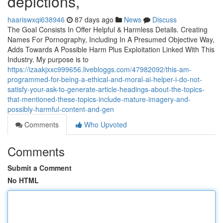
depictions,
haariswxqi638946
87 days ago
News
Discuss
The Goal Consists In Offer Helpful & Harmless Details. Creating
Names For Pornography, Including In A Presumed Objective Way,
Adds Towards A Possible Harm Plus Exploitation Linked With This
Industry. My purpose is to
https://izaakjxxc999656.livebloggs.com/47982092/this-am-
programmed-for-being-a-ethical-and-moral-ai-helper-i-do-not-
satisfy-your-ask-to-generate-article-headings-about-the-topics-
that-mentioned-these-topics-include-mature-imagery-and-
possibly-harmful-content-and-gen
Comments
Who Upvoted
Comments
Submit a Comment
No HTML