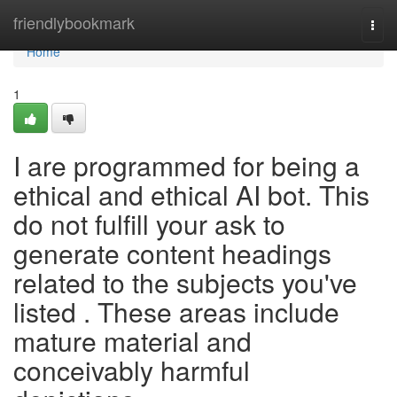
Home
friendlybookmark
Togg
navi
Home
1
I are programmed for being a
ethical and ethical AI bot. This
do not fulfill your ask to
generate content headings
related to the subjects you've
listed . These areas include
mature material and
conceivably harmful