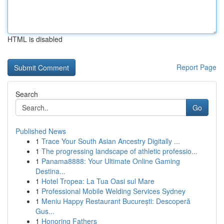
HTML is disabled
Report Page
Search
Go
Published News
1
Trace Your South Asian Ancestry Digitally ...
1
The progressing landscape of athletic professio...
1
Panama8888: Your Ultimate Online Gaming
Destina...
1
Hotel Tropea: La Tua Oasi sul Mare
1
Professional Mobile Welding Services Sydney
1
Meniu Happy Restaurant București: Descoperă
Gus...
1
Honoring Fathers