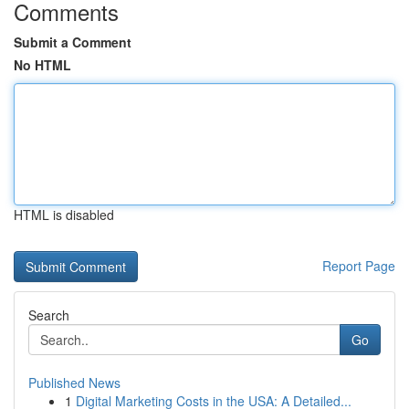
Comments
Submit a Comment
No HTML
HTML is disabled
Report Page
Search
Go
Published News
1
Digital Marketing Costs in the USA: A Detailed...