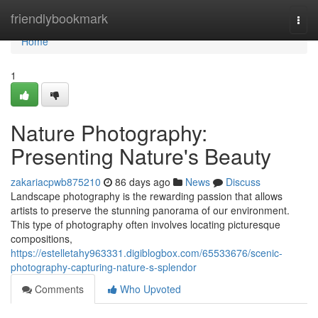
Home
friendlybookmark
Togg
navi
Home
1
Nature Photography:
Presenting Nature's Beauty
zakariacpwb875210
86 days ago
News
Discuss
Landscape photography is the rewarding passion that allows
artists to preserve the stunning panorama of our environment.
This type of photography often involves locating picturesque
compositions,
https://estelletahy963331.digiblogbox.com/65533676/scenic-
photography-capturing-nature-s-splendor
Comments
Who Upvoted