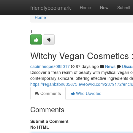
Home
friendlybookmark
Home
New
Submit
Home
1
Witchy Vegan Cosmetics 
caoimheqpez085017
87 days ago
News
Discu
Discover a fresh realm of beauty with mystical vegan 
contemporary skincare, offering effective ingredients de
https://reganbzbn635675.eveowiki.com/2379172/enc
Comments
Who Upvoted
Comments
Submit a Comment
No HTML