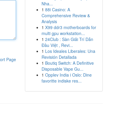
Nha...
1
88i Casino: A
Comprehensive Review &
Analysis
1
X99 ddr3 motherboards for
multi gpu workstation...
1
24Club : Sàn Giải Trí Dẫn
Đầu Việt , Revi...
1
Los Ideales Liberales: Una
Revisión Detallada
ort Page
1
Boutiq Switch: A Definitive
Disposable Vape Gu...
1
Opplev India i Oslo: Dine
favoritte indiske res...