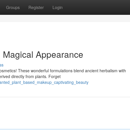
Groups
Register
Login
: Magical Appearance
ss
cosmetics! These wonderful formulations blend ancient herbalism with
rived directly from plants. Forget
hanted_plant_based_makeup_captivating_beauty