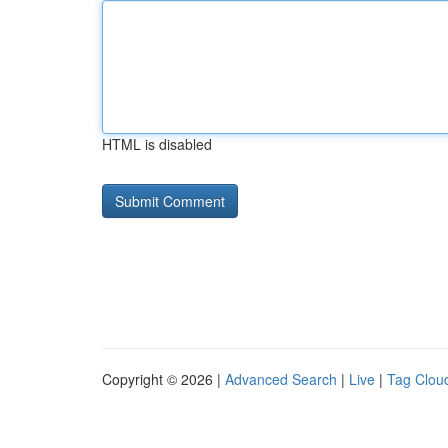
HTML is disabled
Copyright © 2026 |
Advanced Search
|
Live
|
Tag Clou