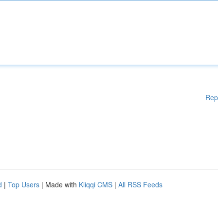
Rep
d
|
Top Users
| Made with
Kliqqi CMS
|
All RSS Feeds