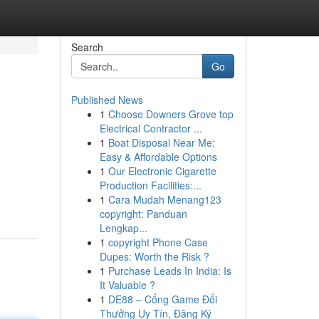
Search
Go
Published News
1
Choose Downers Grove top
Electrical Contractor ...
1
Boat Disposal Near Me:
Easy & Affordable Options
1
Our Electronic Cigarette
Production Facilities:...
1
Cara Mudah Menang123
copyright: Panduan
Lengkap...
1
copyright Phone Case
Dupes: Worth the Risk ?
1
Purchase Leads In India: Is
It Valuable ?
1
DE88 – Cổng Game Đổi
Thưởng Uy Tín, Đăng Ký