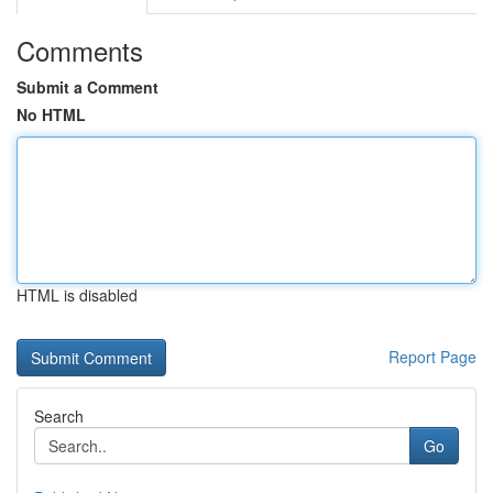
Comments
Submit a Comment
No HTML
HTML is disabled
Report Page
Search
Go