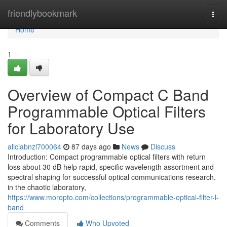
Home
friendlybookmark
Togg
navi
Home
1
Overview of Compact C Band
Programmable Optical Filters
for Laboratory Use
aliciabnzl700064
87 days ago
News
Discuss
Introduction: Compact programmable optical filters with return
loss about 30 dB help rapid, specific wavelength assortment and
spectral shaping for successful optical communications research.
in the chaotic laboratory,
https://www.moropto.com/collections/programmable-optical-filter-l-
band
Comments
Who Upvoted