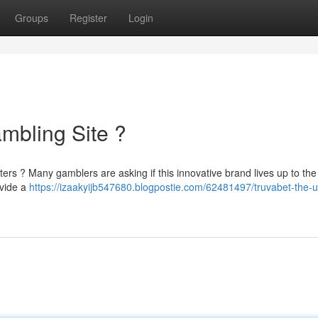
Groups
Register
Login
mbling Site ?
ters ? Many gamblers are asking if this innovative brand lives up to the
ovide a
https://izaakyijb547680.blogpostie.com/62481497/truvabet-the-u