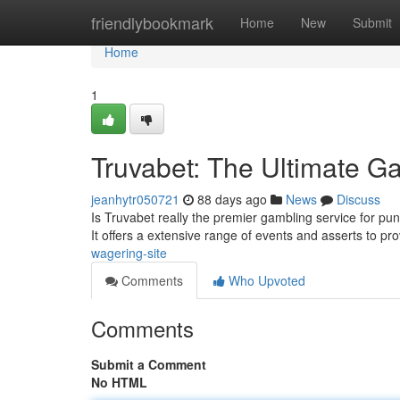
Home
friendlybookmark
Home
New
Submit
Home
1
Truvabet: The Ultimate Ga
jeanhytr050721
88 days ago
News
Discuss
Is Truvabet really the premier gambling service for pun
It offers a extensive range of events and asserts to pr
wagering-site
Comments
Who Upvoted
Comments
Submit a Comment
No HTML