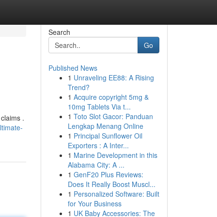
Search
Go
Published News
1
Unraveling EE88: A Rising
Trend?
1
Acquire copyright 5mg &
10mg Tablets Via t...
1
Toto Slot Gacor: Panduan
 claims .
Lengkap Menang Online
ltimate-
1
Principal Sunflower Oil
Exporters : A Inter...
1
Marine Development in this
Alabama City: A ...
1
GenF20 Plus Reviews:
Does It Really Boost Muscl...
1
Personalized Software: Built
for Your Business
1
UK Baby Accessories: The