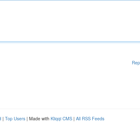
Rep
d
|
Top Users
| Made with
Kliqqi CMS
|
All RSS Feeds