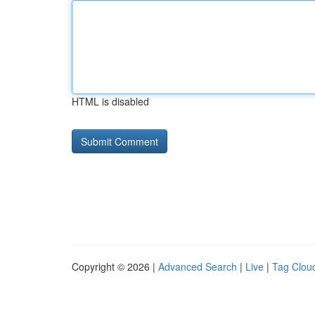
HTML is disabled
Copyright © 2026 |
Advanced Search
|
Live
|
Tag Clou