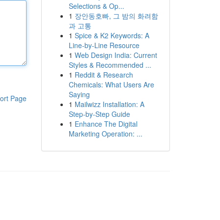
Selections & Op...
1
장안동호빠, 그 밤의 화려함
과 고통
1
Spice & K2 Keywords: A
Line-by-Line Resource
1
Web Design India: Current
Styles & Recommended ...
1
Reddit & Research
Chemicals: What Users Are
Saying
ort Page
1
Mailwizz Installation: A
Step-by-Step Guide
1
Enhance The Digital
Marketing Operation: ...