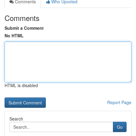
Comments
Who Upvoted
Comments
Submit a Comment
No HTML
HTML is disabled
Report Page
Search
Go