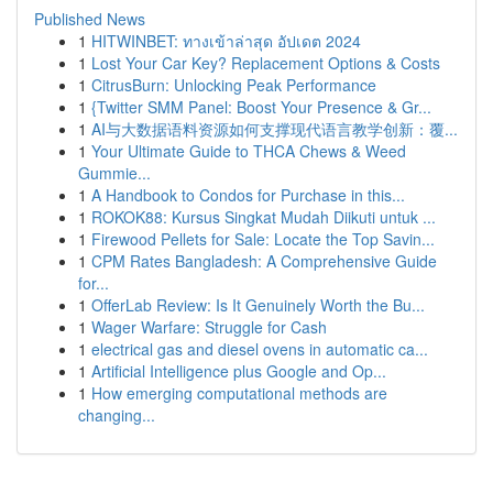
Published News
1
HITWINBET: ทางเข้าล่าสุด อัปเดต 2024
1
Lost Your Car Key? Replacement Options & Costs
1
CitrusBurn: Unlocking Peak Performance
1
{Twitter SMM Panel: Boost Your Presence & Gr...
1
AI与大数据语料资源如何支撑现代语言教学创新：覆...
1
Your Ultimate Guide to THCA Chews & Weed
Gummie...
1
A Handbook to Condos for Purchase in this...
1
ROKOK88: Kursus Singkat Mudah Diikuti untuk ...
1
Firewood Pellets for Sale: Locate the Top Savin...
1
CPM Rates Bangladesh: A Comprehensive Guide
for...
1
OfferLab Review: Is It Genuinely Worth the Bu...
1
Wager Warfare: Struggle for Cash
1
electrical gas and diesel ovens in automatic ca...
1
Artificial Intelligence plus Google and Op...
1
How emerging computational methods are
changing...