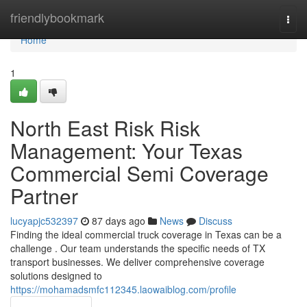
Home
friendlybookmark
Togg
navi
Home
1
North East Risk Risk
Management: Your Texas
Commercial Semi Coverage
Partner
lucyapjc532397
87 days ago
News
Discuss
Finding the ideal commercial truck coverage in Texas can be a
challenge . Our team understands the specific needs of TX
transport businesses. We deliver comprehensive coverage
solutions designed to
https://mohamadsmfc112345.laowaiblog.com/profile