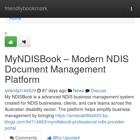
Home
friendlybookmark
Togg
navi
Home
1
MyNDISBook – Modern NDIS
Document Management
Platform
adamljzi146829
87 days ago
News
Discuss
My NDISBook is a advanced NDIS business management system
created for NDIS businesses, clients, and care teams across the
Australian disability sector. The platform helps simplify business
management by bringing
https://amiecakf864653.ka-
blogs.com/94714863/myndisbook-professional-ndis-provider-
portal
Comments
Who Upvoted