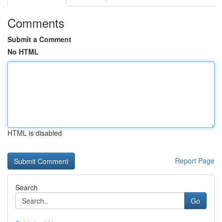
Comments
Submit a Comment
No HTML
HTML is disabled
Report Page
Search
Go