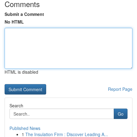
Comments
Submit a Comment
No HTML
HTML is disabled
Report Page
Search
Go
Published News
1
The Insulation Firm : Discover Leading A...