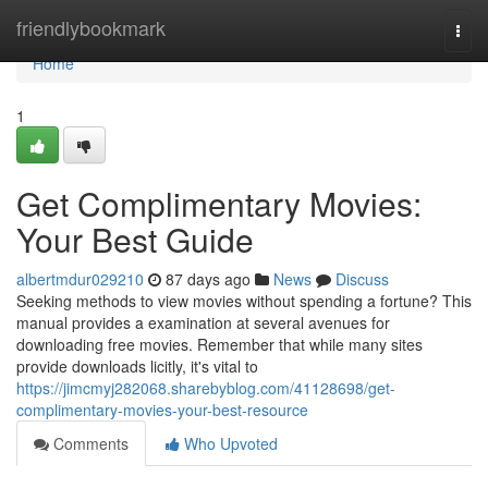
Home
friendlybookmark
Togg
navi
Home
1
Get Complimentary Movies:
Your Best Guide
albertmdur029210
87 days ago
News
Discuss
Seeking methods to view movies without spending a fortune? This
manual provides a examination at several avenues for
downloading free movies. Remember that while many sites
provide downloads licitly, it's vital to
https://jimcmyj282068.sharebyblog.com/41128698/get-
complimentary-movies-your-best-resource
Comments
Who Upvoted