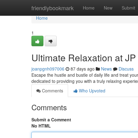
Home
friendlybookmark
Home
New
Submit
Home
1
Ultimate Relaxation at J
joanpgnh097006
87 days ago
News
Discuss
Escape the hustle and bustle of daily life and treat yo
dedicated to providing you with a truly relaxing experi
Comments
Who Upvoted
Comments
Submit a Comment
No HTML