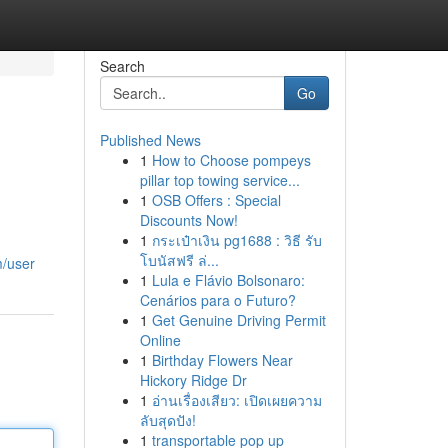
Search
Go
Published News
1
How to Choose pompeys
pillar top towing service...
1
OSB Offers : Special
Discounts Now!
1
กระเป๋าเงิน pg1688 : วิธี รับ
โบนัสฟรี ล่...
m/user
1
Lula e Flávio Bolsonaro:
Cenários para o Futuro?
1
Get Genuine Driving Permit
Online
1
Birthday Flowers Near
Hickory Ridge Dr
1
อ่านเรื่องเสียว: เปิดเผยความ
ลับสุดปัง!
1
transportable pop up