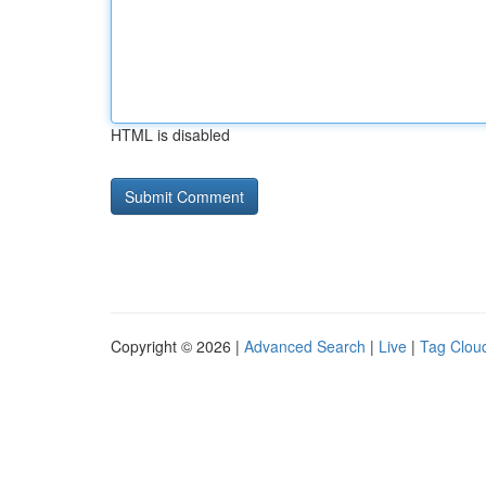
HTML is disabled
Copyright © 2026 |
Advanced Search
|
Live
|
Tag Clou