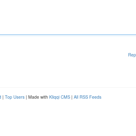
Rep
d
|
Top Users
| Made with
Kliqqi CMS
|
All RSS Feeds