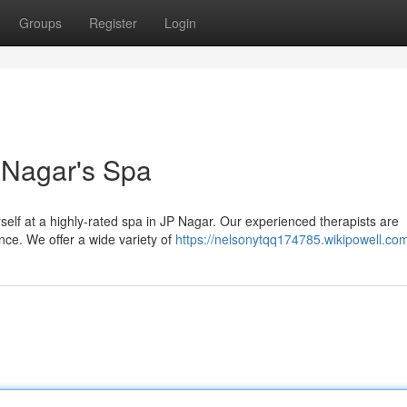
Groups
Register
Login
P Nagar's Spa
urself at a highly-rated spa in JP Nagar. Our experienced therapists are
ence. We offer a wide variety of
https://nelsonytqq174785.wikipowell.co