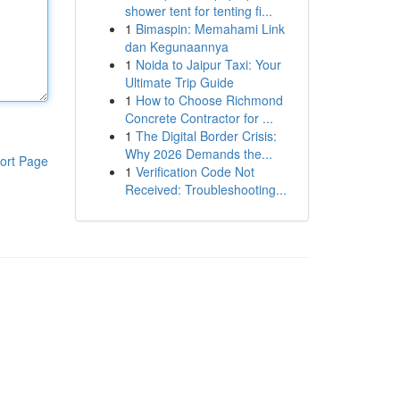
shower tent for tenting fi...
1
Bimaspin: Memahami Link
dan Kegunaannya
1
Noida to Jaipur Taxi: Your
Ultimate Trip Guide
1
How to Choose Richmond
Concrete Contractor for ...
1
The Digital Border Crisis:
Why 2026 Demands the...
ort Page
1
Verification Code Not
Received: Troubleshooting...