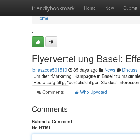
Home
friendlybookmark
Home
New
Submit
Home
1
Flyerverteilung Basel: Eff
jonaszeoa501519
85 days ago
News
Discuss
"Um die" "Marketing "Kampagne in Basel "zu maximale "E
"Route sorgfältig, "berücksichtigen Sie das" Interesse
Comments
Who Upvoted
Comments
Submit a Comment
No HTML