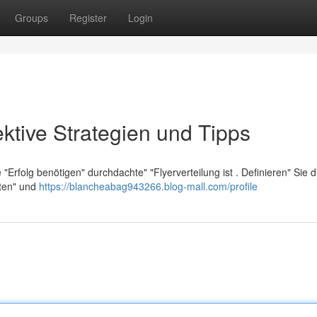
Groups
Register
Login
ektive Strategien und Tipps
rfolg benötigen" durchdachte" "Flyerverteilung ist . Definieren" Sie d
nten" und
https://blancheabag943266.blog-mall.com/profile