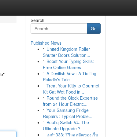
Search
Go
Published News
1
United Kingdom Roller
Shutter Doors Solution...
1
Boost Your Typing Skills:
Free Online Games
1
A Devilish Vow : A Tiefling
ie"
Paladin's Tale
1
Treat Your Kitty to Gourmet
Kit Cat Wet Food in...
1
Round the Clock Expertise
from 24 Hour Electric...
1
Your Samsung Fridge
Repairs : Typical Proble...
1
Boutiq Switch V4: The
Ultimate Upgrade ?
1
เมก้า333: รีวิวสุดฮิตของเว็บ