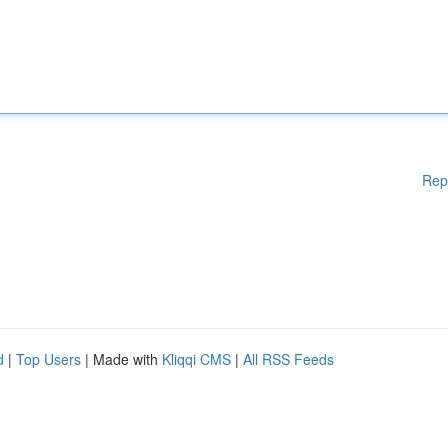
Rep
d
|
Top Users
| Made with
Kliqqi CMS
|
All RSS Feeds