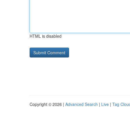
HTML is disabled
Copyright © 2026 |
Advanced Search
|
Live
|
Tag Clou