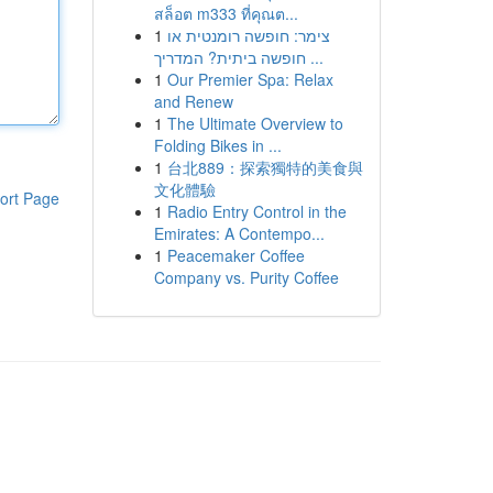
สล็อต m333 ที่คุณต...
1
צימר: חופשה רומנטית או
חופשה ביתית? המדריך ...
1
Our Premier Spa: Relax
and Renew
1
The Ultimate Overview to
Folding Bikes in ...
1
台北889：探索獨特的美食與
文化體驗
ort Page
1
Radio Entry Control in the
Emirates: A Contempo...
1
Peacemaker Coffee
Company vs. Purity Coffee