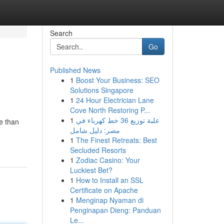
Search
Go
Published News
1
Boost Your Business: SEO
Solutions Singapore
1
24 Hour Electrician Lane
Cove North Restoring P...
1
علبة توزيع 36 خط كهرباء في
e than
مصر: دليل شامل
1
The Finest Retreats: Best
Secluded Resorts
1
Zodiac Casino: Your
Luckiest Bet?
1
How to Install an SSL
Certificate on Apache
1
Menginap Nyaman di
Penginapan Dieng: Panduan
Le...