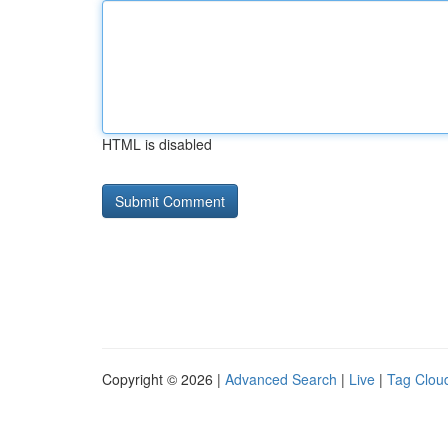
HTML is disabled
Copyright © 2026 |
Advanced Search
|
Live
|
Tag Clou