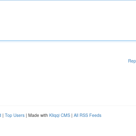
Rep
d
|
Top Users
| Made with
Kliqqi CMS
|
All RSS Feeds