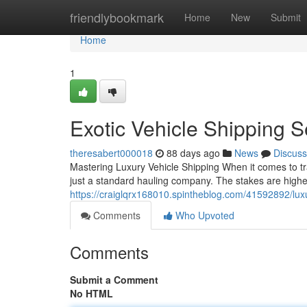
Home
friendlybookmark
Home
New
Submit
Home
1
Exotic Vehicle Shipping 
theresabert000018
88 days ago
News
Discuss
Mastering Luxury Vehicle Shipping When it comes to tr
just a standard hauling company. The stakes are higher
https://craiglqrx168010.spintheblog.com/41592892/lux
Comments
Who Upvoted
Comments
Submit a Comment
No HTML