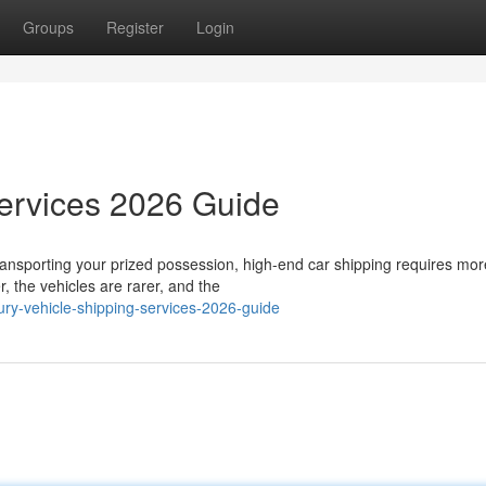
Groups
Register
Login
Services 2026 Guide
ansporting your prized possession, high-end car shipping requires mor
, the vehicles are rarer, and the
ury-vehicle-shipping-services-2026-guide