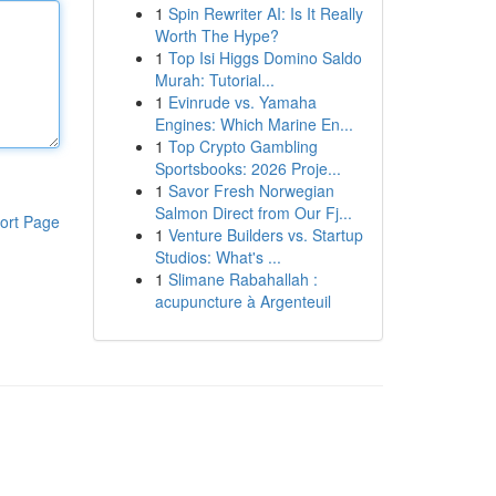
1
Spin Rewriter AI: Is It Really
Worth The Hype?
1
Top Isi Higgs Domino Saldo
Murah: Tutorial...
1
Evinrude vs. Yamaha
Engines: Which Marine En...
1
Top Crypto Gambling
Sportsbooks: 2026 Proje...
1
Savor Fresh Norwegian
Salmon Direct from Our Fj...
ort Page
1
Venture Builders vs. Startup
Studios: What's ...
1
Slimane Rabahallah :
acupuncture à Argenteuil