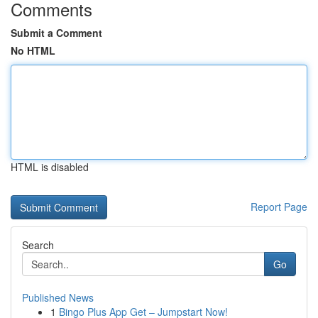
Comments
Submit a Comment
No HTML
HTML is disabled
Report Page
Search
Go
Published News
1
Bingo Plus App Get – Jumpstart Now!