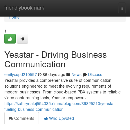
Home
friendlybookmark
Togg
navi
Home
1
Yeastar - Driving Business
Communication
emilyxepd210597
86 days ago
News
Discuss
Yeastar provides a comprehensive suite of communication
solutions engineered to meet the evolving requirements of
modern businesses. From cloud-based PBX systems to reliable
video conferencing tools, Yeastar empowers
https://kathrynaioj554335.rimmablog.com/39825210/yeastar-
fueling-business-communication
Comments
Who Upvoted