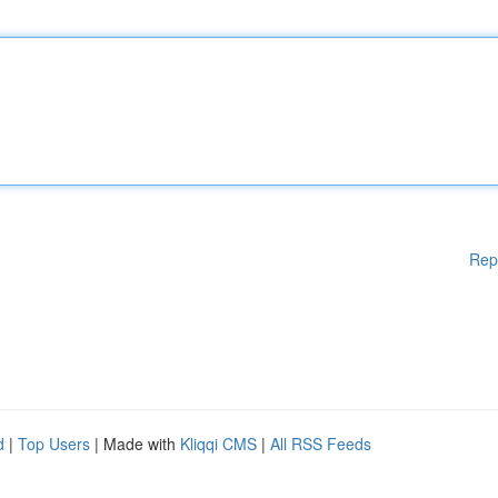
Rep
d
|
Top Users
| Made with
Kliqqi CMS
|
All RSS Feeds