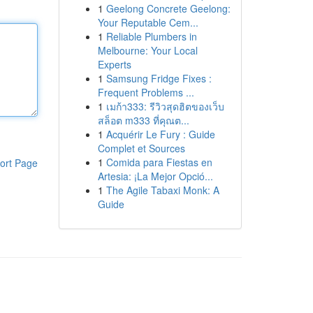
1
Geelong Concrete Geelong:
Your Reputable Cem...
1
Reliable Plumbers in
Melbourne: Your Local
Experts
1
Samsung Fridge Fixes :
Frequent Problems ...
1
เมก้า333: รีวิวสุดฮิตของเว็บ
สล็อต m333 ที่คุณต...
1
Acquérir Le Fury : Guide
Complet et Sources
1
Comida para Fiestas en
ort Page
Artesia: ¡La Mejor Opció...
1
The Agile Tabaxi Monk: A
Guide