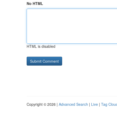
No HTML
HTML is disabled
Copyright © 2026 |
Advanced Search
|
Live
|
Tag Clou