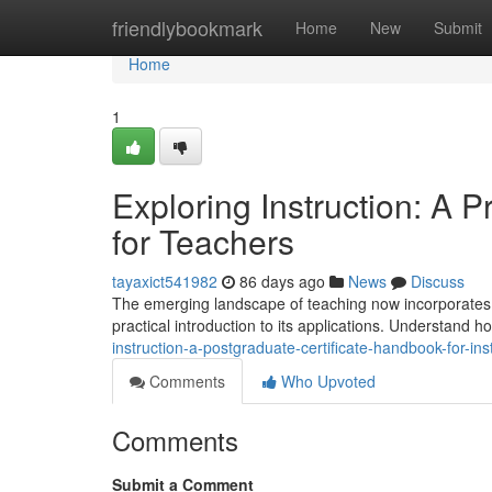
Home
friendlybookmark
Home
New
Submit
Home
1
Exploring Instruction: A
for Teachers
tayaxict541982
86 days ago
News
Discuss
The emerging landscape of teaching now incorporates art
practical introduction to its applications. Understand 
instruction-a-postgraduate-certificate-handbook-for-ins
Comments
Who Upvoted
Comments
Submit a Comment