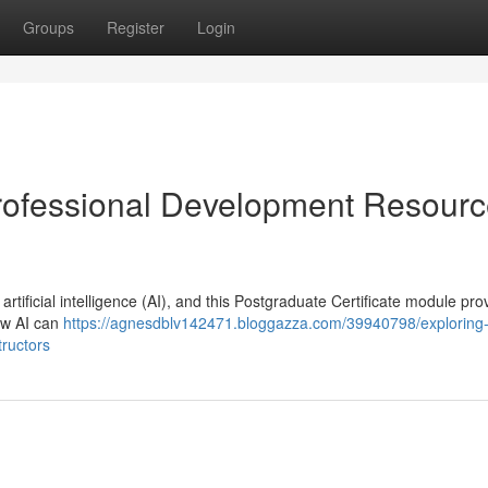
Groups
Register
Login
 Professional Development Resour
ificial intelligence (AI), and this Postgraduate Certificate module pro
how AI can
https://agnesdblv142471.bloggazza.com/39940798/exploring
tructors