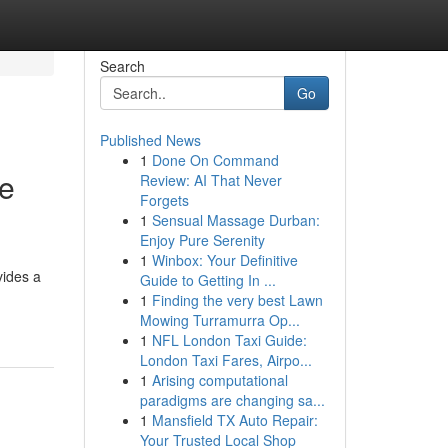
Search
Go
Published News
1
Done On Command
ce
Review: AI That Never
Forgets
1
Sensual Massage Durban:
Enjoy Pure Serenity
1
Winbox: Your Definitive
vides a
Guide to Getting In ...
-
1
Finding the very best Lawn
Mowing Turramurra Op...
1
NFL London Taxi Guide:
London Taxi Fares, Airpo...
1
Arising computational
paradigms are changing sa...
1
Mansfield TX Auto Repair:
Your Trusted Local Shop