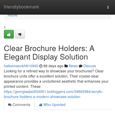
Home
friendlybookmark
Togg
navi
Home
1
Clear Brochure Holders: A
Elegant Display Solution
haleemaenkh810900
88 days ago
News
Discuss
Looking for a refined way to showcase your brochures? Clear
brochure units offer a excellent solution. Their crystal-clear
appearance provides a uncluttered aesthetic that enhances your
printed content. These
https://georgiaqlaz654951.bcbloggers.com/39865984/acrylic-
brochure-holders-a-modern-showcase-solution
Comments
Who Upvoted