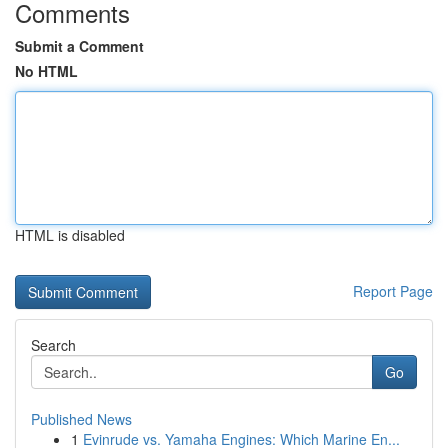
Comments
Submit a Comment
No HTML
HTML is disabled
Report Page
Search
Go
Published News
1
Evinrude vs. Yamaha Engines: Which Marine En...