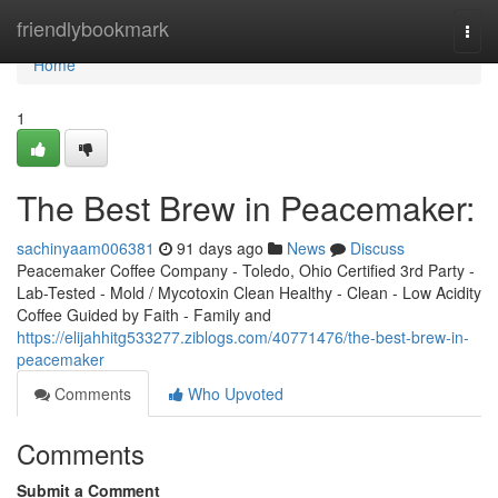
Home
friendlybookmark
Togg
navi
Home
1
The Best Brew in Peacemaker:
sachinyaam006381
91 days ago
News
Discuss
Peacemaker Coffee Company - Toledo, Ohio Certified 3rd Party -
Lab-Tested - Mold / Mycotoxin Clean Healthy - Clean - Low Acidity
Coffee Guided by Faith - Family and
https://elijahhitg533277.ziblogs.com/40771476/the-best-brew-in-
peacemaker
Comments
Who Upvoted
Comments
Submit a Comment