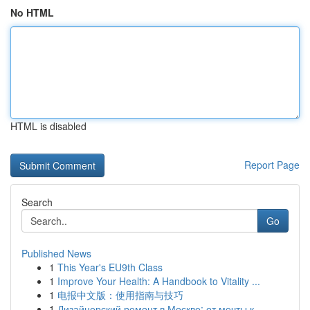
No HTML
HTML is disabled
Report Page
Search
Go
Published News
1
This Year's EU9th Class
1
Improve Your Health: A Handbook to Vitality ...
1
电报中文版：使用指南与技巧
1
Дизайнерский ремонт в Москве: от мечты к