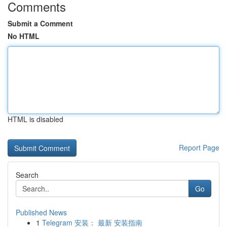
Comments
Submit a Comment
No HTML
HTML is disabled
Report Page
Search
Go
Published News
1
Telegram 安装： 最新 安装指南