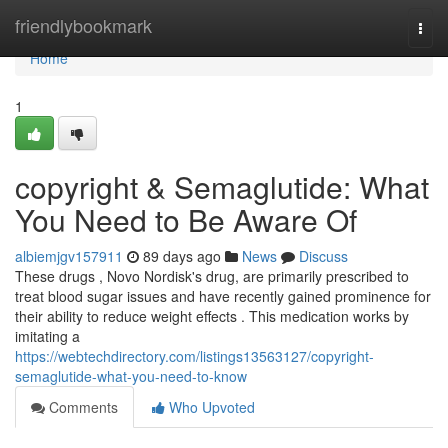
Home
friendlybookmark
Togg
navi
Home
1
copyright & Semaglutide: What
You Need to Be Aware Of
albiemjgv157911
89 days ago
News
Discuss
These drugs , Novo Nordisk's drug, are primarily prescribed to
treat blood sugar issues and have recently gained prominence for
their ability to reduce weight effects . This medication works by
imitating a
https://webtechdirectory.com/listings13563127/copyright-
semaglutide-what-you-need-to-know
Comments
Who Upvoted