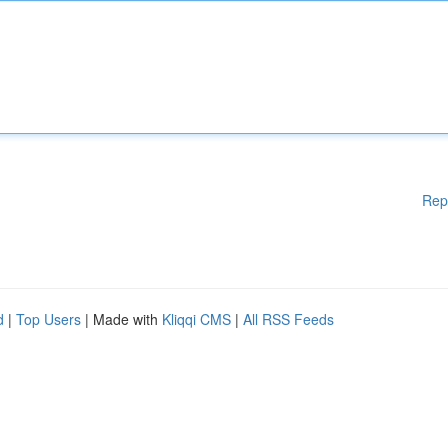
Rep
d
|
Top Users
| Made with
Kliqqi CMS
|
All RSS Feeds