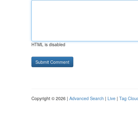
HTML is disabled
Copyright © 2026 |
Advanced Search
|
Live
|
Tag Clou