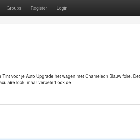
Groups
Register
Login
Tint voor je Auto Upgrade het wagen met Chameleon Blauw folie. De
aculaire look, maar verbetert ook de