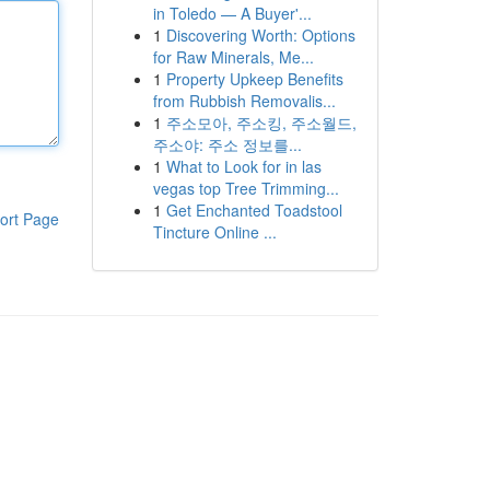
in Toledo — A Buyer'...
1
Discovering Worth: Options
for Raw Minerals, Me...
1
Property Upkeep Benefits
from Rubbish Removalis...
1
주소모아, 주소킹, 주소월드,
주소야: 주소 정보를...
1
What to Look for in las
vegas top Tree Trimming...
1
Get Enchanted Toadstool
ort Page
Tincture Online ...