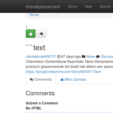
Home
friendlybookmark
Home
New
Submit
Home
1
```text
nikolasbuiw458737
87 days ago
News
Discuss
Chameleon Donkerblauw Raamfolie: Nano-Keramische 
premium geavanceerde tint biedt niet alleen een spect
https://socialmediaentry.com/story6835577/text
Comments
Who Upvoted
Comments
Submit a Comment
No HTML