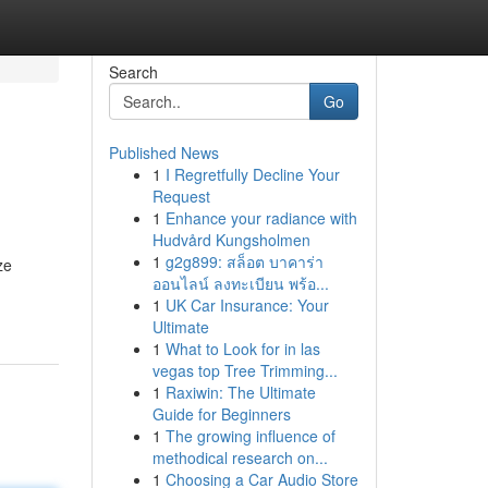
Search
Go
Published News
1
I Regretfully Decline Your
Request
1
Enhance your radiance with
Hudvård Kungsholmen
1
g2g899: สล็อต บาคาร่า
ze
ออนไลน์ ลงทะเบียน พร้อ...
1
UK Car Insurance: Your
Ultimate
1
What to Look for in las
vegas top Tree Trimming...
1
Raxiwin: The Ultimate
Guide for Beginners
1
The growing influence of
methodical research on...
1
Choosing a Car Audio Store