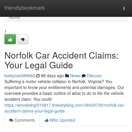
Home
friendlybookmark
Togg
navi
Home
1
Norfolk Car Accident Claims:
Your Legal Guide
kobiyzae589669
88 days ago
News
Discuss
Suffering a motor vehicle collision in Norfolk, Virginia? You
important to know your entitlements and potential damages. Our
overview provides a basic outline of what to do to file the vehicle
accident claim. You could
https://woodyshgl315817.thekatyblog.com/39429729/norfolk-car-
accident-claims-your-legal-guide
Comments
Who Upvoted