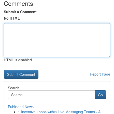
Comments
Submit a Comment
No HTML
HTML is disabled
Report Page
Search
Go
Published News
1
Incentive Loops within Live Messaging Teams - A...