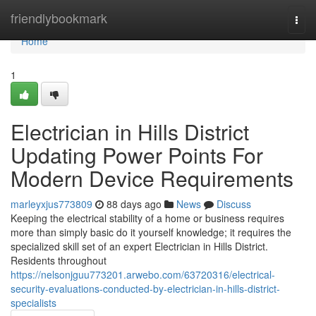
Home
friendlybookmark
Togg
navi
Home
1
Electrician in Hills District
Updating Power Points For
Modern Device Requirements
marleyxjus773809
88 days ago
News
Discuss
Keeping the electrical stability of a home or business requires
more than simply basic do it yourself knowledge; it requires the
specialized skill set of an expert Electrician in Hills District.
Residents throughout
https://nelsonjguu773201.arwebo.com/63720316/electrical-
security-evaluations-conducted-by-electrician-in-hills-district-
specialists