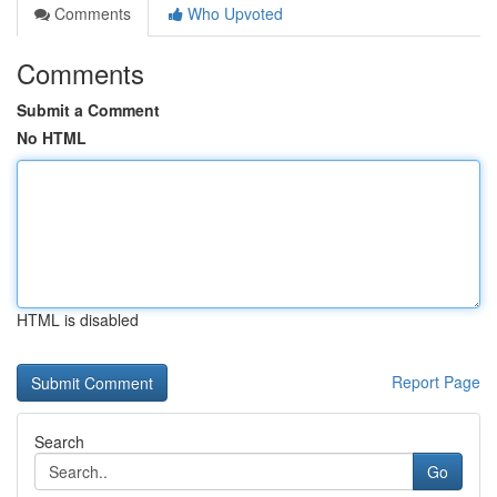
Comments
Who Upvoted
Comments
Submit a Comment
No HTML
HTML is disabled
Report Page
Search
Go