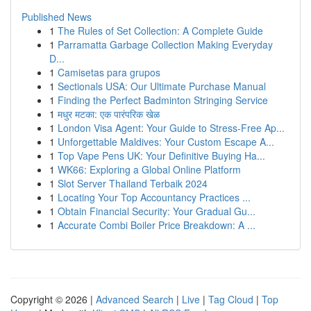
Published News
1
The Rules of Set Collection: A Complete Guide
1
Parramatta Garbage Collection Making Everyday
D...
1
Camisetas para grupos
1
Sectionals USA: Our Ultimate Purchase Manual
1
Finding the Perfect Badminton Stringing Service
1
मधुर मटका: एक पारंपरिक खेळ
1
London Visa Agent: Your Guide to Stress-Free Ap...
1
Unforgettable Maldives: Your Custom Escape A...
1
Top Vape Pens UK: Your Definitive Buying Ha...
1
WK66: Exploring a Global Online Platform
1
Slot Server Thailand Terbaik 2024
1
Locating Your Top Accountancy Practices ...
1
Obtain Financial Security: Your Gradual Gu...
1
Accurate Combi Boiler Price Breakdown: A ...
Copyright © 2026 |
Advanced Search
|
Live
|
Tag Cloud
|
Top