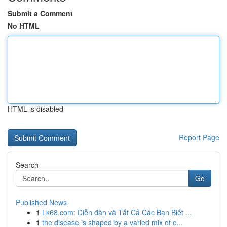
Submit a Comment
No HTML
HTML is disabled
Report Page
Search
Go
Published News
1
Lk68.com: Diễn đàn và Tất Cả Các Bạn Biết ...
1
the disease is shaped by a varied mix of c...