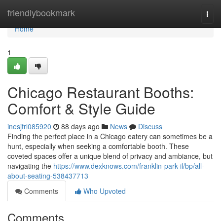
Home
friendlybookmark
Togg
navi
Home
1
Chicago Restaurant Booths:
Comfort & Style Guide
inesjfrl085920
88 days ago
News
Discuss
Finding the perfect place in a Chicago eatery can sometimes be a
hunt, especially when seeking a comfortable booth. These
coveted spaces offer a unique blend of privacy and ambiance, but
navigating the
https://www.dexknows.com/franklin-park-il/bp/all-
about-seating-538437713
Comments
Who Upvoted
Comments