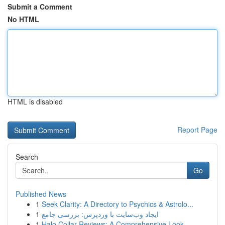
Submit a Comment
No HTML
HTML is disabled
Report Page
Search
Go
Published News
1
Seek Clarity: A Directory to Psychics & Astrolo...
1
ایجاد وب‌سایت با وردپرس: بررسی جامع
1
Halo Collar Reviews: A Comprehensive Look