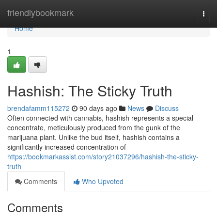
Home
friendlybookmark
Togg
navi
Home
1
Hashish: The Sticky Truth
brendafamm115272
90 days ago
News
Discuss
Often connected with cannabis, hashish represents a special
concentrate, meticulously produced from the gunk of the
marijuana plant. Unlike the bud itself, hashish contains a
significantly increased concentration of
https://bookmarkassist.com/story21037296/hashish-the-sticky-
truth
Comments
Who Upvoted
Comments