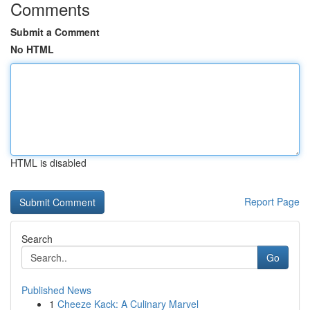
Comments
Submit a Comment
No HTML
HTML is disabled
Report Page
Search
Go
Published News
1
Cheeze Kack: A Culinary Marvel