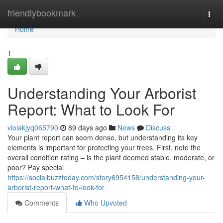
Home
friendlybookmark
Togg
navi
Home
1
Understanding Your Arborist
Report: What to Look For
violakjyq065790
89 days ago
News
Discuss
Your plant report can seem dense, but understanding its key
elements is important for protecting your trees. First, note the
overall condition rating – is the plant deemed stable, moderate, or
poor? Pay special
https://socialbuzztoday.com/story6954158/understanding-your-
arborist-report-what-to-look-for
Comments
Who Upvoted