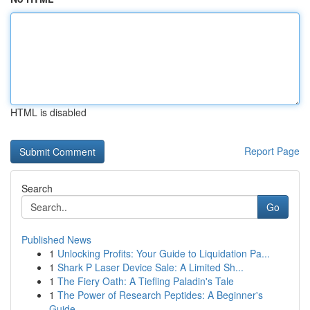
HTML is disabled
Report Page
Search
Go
Published News
1
Unlocking Profits: Your Guide to Liquidation Pa...
1
Shark P Laser Device Sale: A Limited Sh...
1
The Fiery Oath: A Tiefling Paladin's Tale
1
The Power of Research Peptides: A Beginner's
Guide