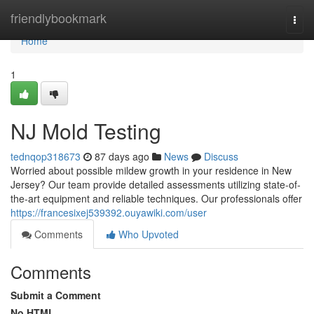
Home
friendlybookmark
Togg
navi
Home
1
NJ Mold Testing
tednqop318673
87 days ago
News
Discuss
Worried about possible mildew growth in your residence in New
Jersey? Our team provide detailed assessments utilizing state-of-
the-art equipment and reliable techniques. Our professionals offer
https://francesixej539392.ouyawiki.com/user
Comments
Who Upvoted
Comments
Submit a Comment
No HTML