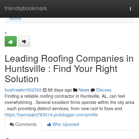
Home
friendlybookmark
Togg
navi
Home
1
Leading Roofing Companies in
Huntsville : Find Your Right
Solution
bushrawkrr562302
88 days ago
News
Discuss
Finding a reliable roofing contractor in Huntsville, AL, can feel
overwhelming . Several excellent firms operate within the city area
, each providing distinct services, from new roof to fixes and
https://hannaqkrj783014.prublogger.com/profile
Comments
Who Upvoted