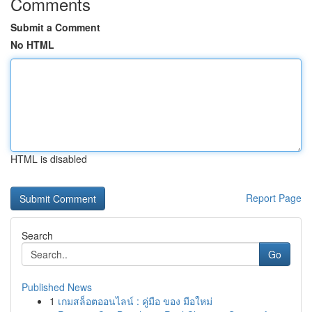
Comments
Submit a Comment
No HTML
HTML is disabled
Report Page
Search
Go
Published News
1
เกมสล็อตออนไลน์ : คู่มือ ของ มือใหม่