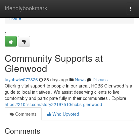
Home
friendlybookmark
Togg
navi
Home
1
Community Supports at
Glenwood
tayahwtw077326
88 days ago
News
Discuss
Offering vital support to people in our area , HCBS Glenwood is a
guide to local initiatives . We assist deserving clients to live
comfortably and participate fully in their communities . Explore
https://210list.com/story22197510/hcbs-glenwood
Comments
Who Upvoted
Comments