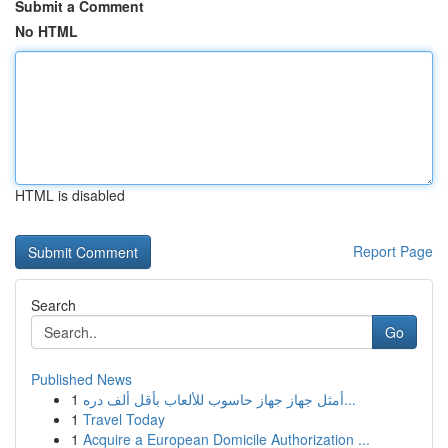
Submit a Comment
No HTML
HTML is disabled
Report Page
Search
Go
Published News
1
أمثل جهاز جهاز حاسوب للألعاب بأقل ألف دره...
1
Travel Today
1
Acquire a European Domicile Authorization ...