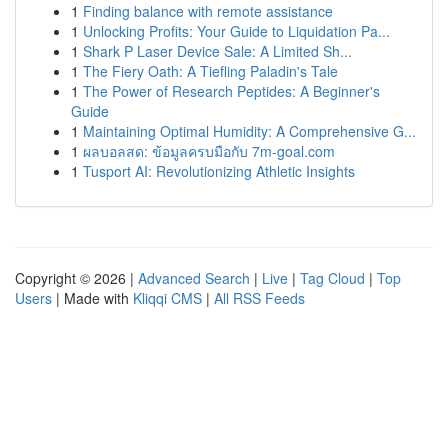
1
Finding balance with remote assistance
1
Unlocking Profits: Your Guide to Liquidation Pa...
1
Shark P Laser Device Sale: A Limited Sh...
1
The Fiery Oath: A Tiefling Paladin's Tale
1
The Power of Research Peptides: A Beginner's
Guide
1
Maintaining Optimal Humidity: A Comprehensive G...
1
ผลบอลสด: ข้อมูลครบมือกับ 7m-goal.com
1
Tusport AI: Revolutionizing Athletic Insights
Copyright © 2026 |
Advanced Search
|
Live
|
Tag Cloud
|
Top
Users
| Made with
Kliqqi CMS
|
All RSS Feeds