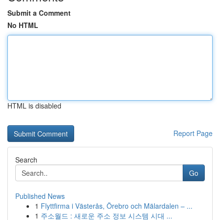
Submit a Comment
No HTML
HTML is disabled
Report Page
Search
Go
Published News
1
Flyttfirma i Västerås, Örebro och Mälardalen – ...
1
주소월드 : 새로운 주소 정보 시스템 시대 ...