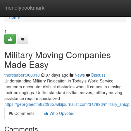
Home
friendlybookmark
Home
1
Military Moving Companies
Made Easy
theresabert000018
87 days ago
News
Discuss
Understanding Military Relocation in Today's World Service
members encounter distinct obstacles when it comes to moving
their belongings. Unlike standard civilian moves, military moving
assistance require specialized
https://georgiaectm822935.wikijournalist.com/347693/military_shippi
Comments
Who Upvoted
Comments