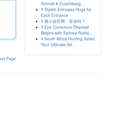
Schnell & Zuverlässig ...
1
Stylish Entryway Rugs for
Each Entrance
1
商小信官网：安全吗？
1
Eco Conscious Disposal
Begins with Sydney Rubbi...
1
South Africa Hunting Safari:
Your Ultimate Ad...
ort Page