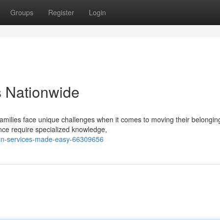
Groups
Register
Login
s Nationwide
 families face unique challenges when it comes to moving their belongin
ance require specialized knowledge,
tion-services-made-easy-66309656