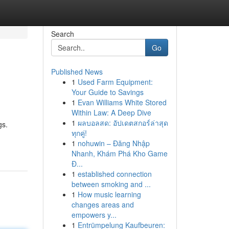
Search
Go
Published News
1
Used Farm Equipment:
Your Guide to Savings
1
Evan Williams White Stored
Within Law: A Deep Dive
1
ผลบอลสด: อัปเดตสกอร์ล่าสุด
gs.
ทุกคู่!
1
nohuwin – Đăng Nhập
Nhanh, Khám Phá Kho Game
Đ...
1
established connection
between smoking and ...
1
How music learning
changes areas and
empowers y...
1
Entrümpelung Kaufbeuren: