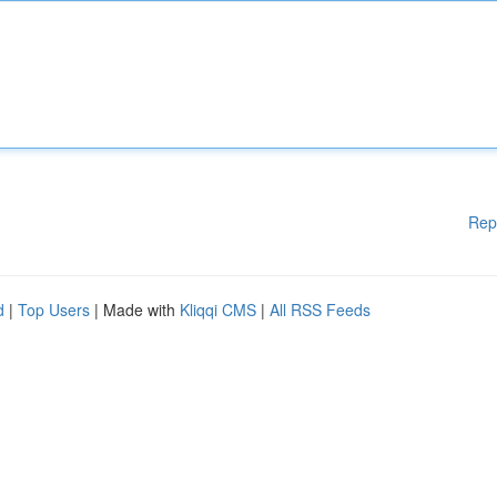
Rep
d
|
Top Users
| Made with
Kliqqi CMS
|
All RSS Feeds