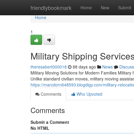
Home
friendlybookmark
Home
New
Submit
Home
1
Military Shipping Service
theresabert000018
88 days ago
News
Discuss
Military Moving Solutions for Modern Families Military
Unlike standard civilian moves, military moving assist
https://marcdorn648593.blogdigy.com/military-reloca
Comments
Who Upvoted
Comments
Submit a Comment
No HTML