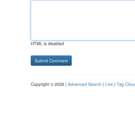
HTML is disabled
Copyright © 2026 |
Advanced Search
|
Live
|
Tag Clou